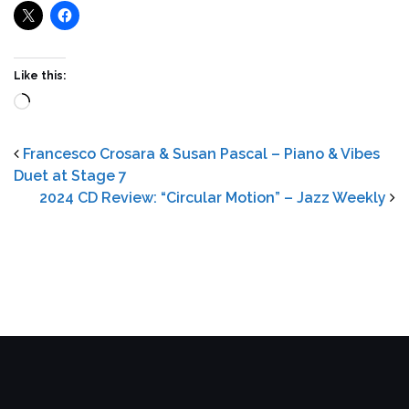
Like this:
Loading…
Francesco Crosara & Susan Pascal – Piano & Vibes
Duet at Stage 7
2024 CD Review: “Circular Motion” – Jazz Weekly