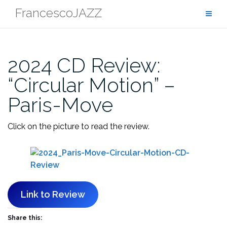
Skip
FrancescoJAZZ
to
content
2024 CD Review:
“Circular Motion” –
Paris-Move
Click on the picture to read the review.
Link to Review
Share this: