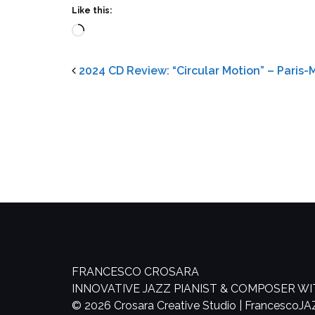
Like this:
Loading…
2024 CD Review: “Circular Motion” – Paris
FRANCESCO CROSARA
INNOVATIVE JAZZ PIANIST & COMPOSER W
© 2026 Crosara Creative Studio | FrancescoJ