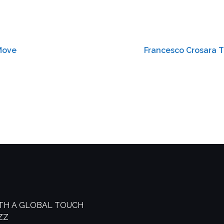
-Move
Francesco Crosara T
ITH A GLOBAL TOUCH
AZZ