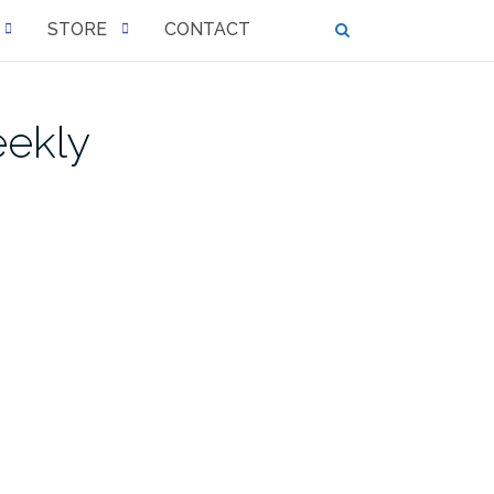
STORE
CONTACT
eekly