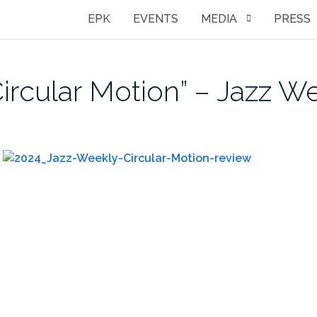
EPK
EVENTS
MEDIA
PRESS
ircular Motion” – Jazz W