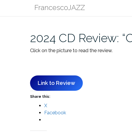
Skip
FrancescoJAZZ
to
content
2024 CD Review: “C
Click on the picture to read the review.
Link to Review
Share this:
X
Facebook