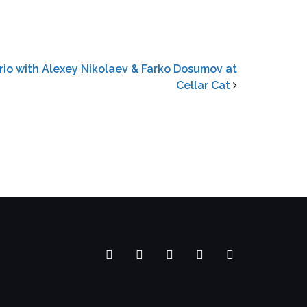
rio with Alexey Nikolaev & Farko Dosumov at
Cellar Cat
Facebook
YouTube
SoundCloud
Spotify
Instagram