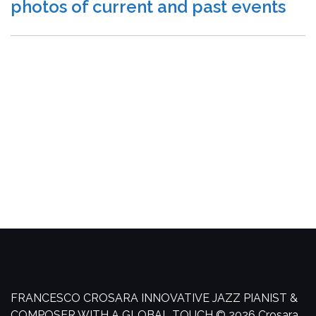
photos of current and past events
FRANCESCO CROSARA
INNOVATIVE JAZZ PIANIST &
COMPOSER WITH A GLOBAL TOUCH
© 2026 Crosara