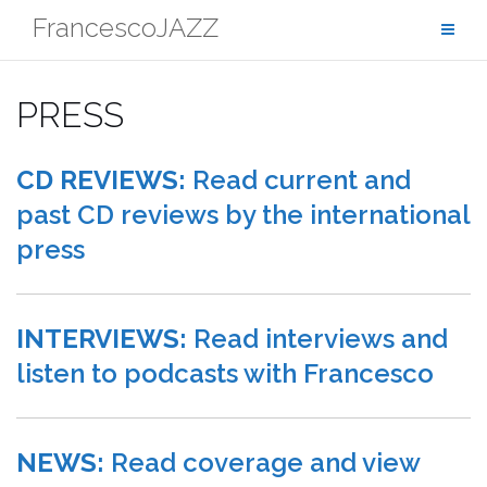
Skip
FrancescoJAZZ
to
content
PRESS
CD REVIEWS:
Read current and
past CD reviews by the international
press
INTERVIEWS:
Read interviews and
listen to podcasts with Francesco
NEWS:
Read coverage and view