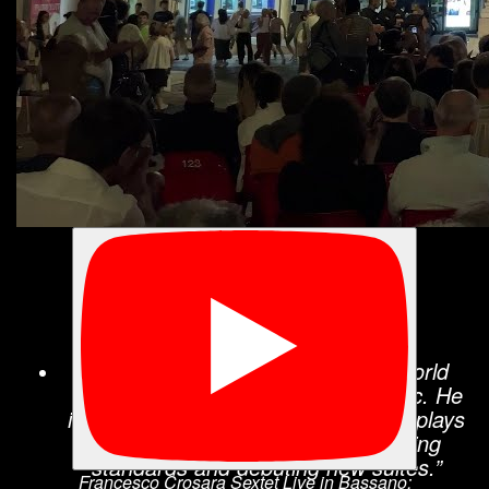
“Francesco Crosara proves he is a pianist
with expert chops and broad interests. […]
Crosara has an awareness of world music
but a firm grounding in the modern jazz
vernacular. His major piano influences are
unsurprising: Herbie Hancock and Chick
Corea. Like them, he has an interest in
electric as well as acoustic jazz.”
All About Jazz
“Francesco Crosara has been a world
traveler in both his life and his music. He
is a strikingly original pianist who displays
his own inventive style while reviving
standards and debuting new suites.”
Francesco Crosara Sextet Live in Bassano: