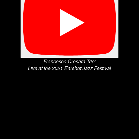
Francesco Crosara Trio:
Live at the 2021 Earshot Jazz Festival