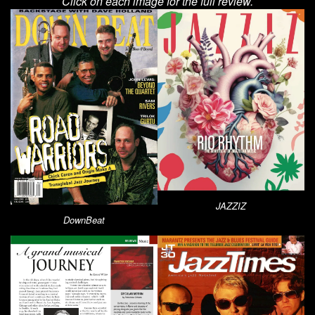
Click on each image for the full review.
JAZZIZ
DownBeat