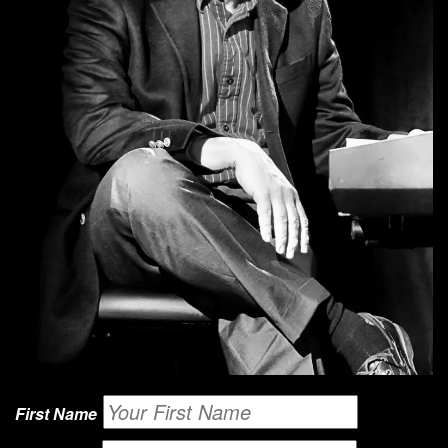
First Name