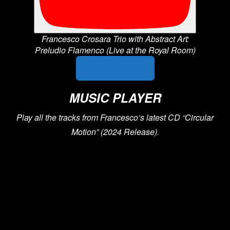
Francesco Crosara Trio with Abstract Art:
Preludio Flamenco (Live at the Royal Room)
See All Videos
MUSIC PLAYER
Play all the tracks from Francesco’s latest CD “Circular
Motion” (2024 Release).