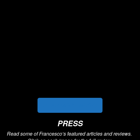
HEAR MORE MUSIC
PRESS
Read some of Francesco’s featured articles and reviews.