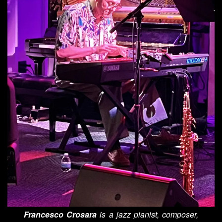
Francesco Crosara
is a jazz pianist, composer,