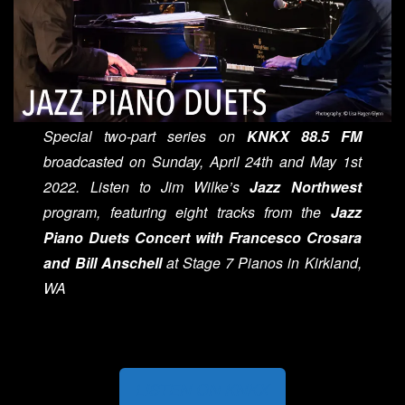
Special two-part series on
KNKX 88.5 FM
broadcasted on Sunday, April 24th and May 1st
2022. Listen to Jim Wilke’s
Jazz Northwest
program, featuring eight tracks from the
Jazz
Piano Duets Concert with Francesco Crosara
and Bill Anschell
at Stage 7 Pianos in Kirkland,
WA
LISTEN ON KNKX