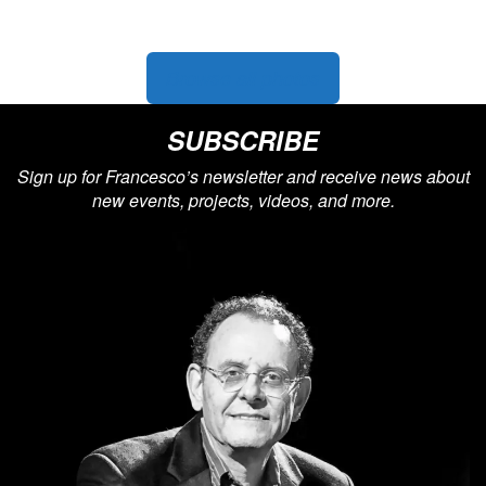
Featured photo: Francesco with
Chick Corea
Browse all photos
SUBSCRIBE
Sign up for Francesco’s newsletter and receive news about
new events, projects, videos, and more.