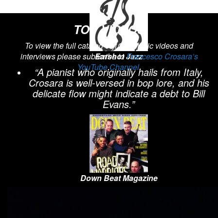
TOP VIDEOS
To view the full catalog of 100+ music videos and
interviews please subscribe to
Earshot Jazz
Francesco Crosara’s
YouTube Channel
.
“A pianist who originally hails from Italy,
Crosara is well-versed in bop lore, and his
delicate flow might indicate a debt to Bill
Evans.”
Down Beat Magazine
“the kind of sensitive swing seldom heard
since Bill Evans. Crosara’s rubato
meanderings are precious insights into his