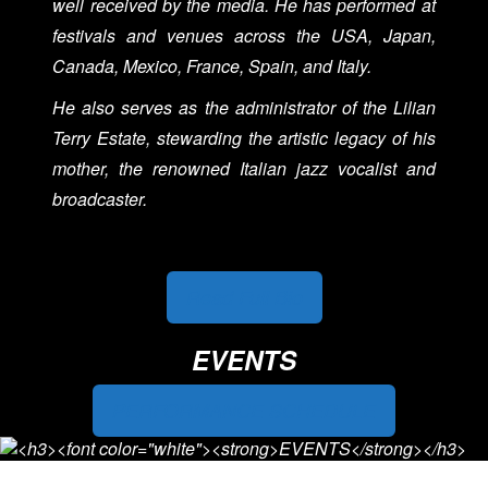
well received by the media. He has performed at
festivals and venues across the USA, Japan,
Canada, Mexico, France, Spain, and Italy.
He also serves as the administrator of the Lilian
Terry Estate, stewarding the artistic legacy of his
mother, the renowned Italian jazz vocalist and
broadcaster.
Read Full Bio
EVENTS
PERFORMANCE SCHEDULE