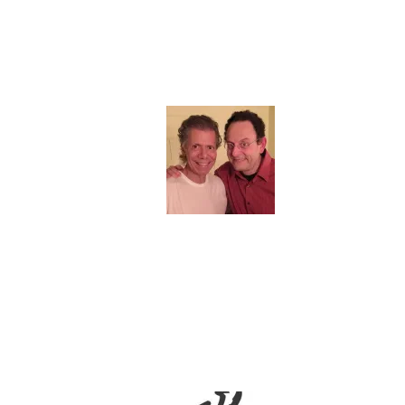
QUOTES & REVIEWS
“Francesco, your music is wonderful –
always has been. Play what you love and
saturate the world with it.”
Chick Corea
“Crosara’s compositions are considerate
of their audience, providing a source of
joy, comfort, escape, and healing. Crosara
believes jazz is a collective experience and
a “living language” that distills a multitude
of identities, backgrounds, and
personalities.”