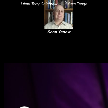
Lilian Terry Celebration – Julia’s Tango
Scott Yanow