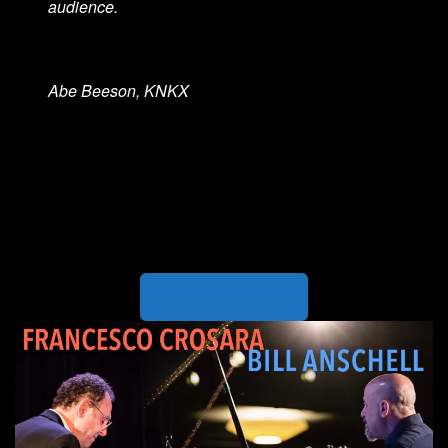
audience.
Abe Beeson, KNKX
VIEW ON KNKX