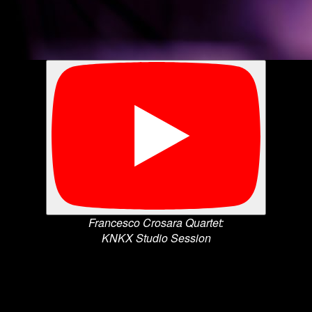
Francesco Crosara Quartet:
KNKX Studio Session