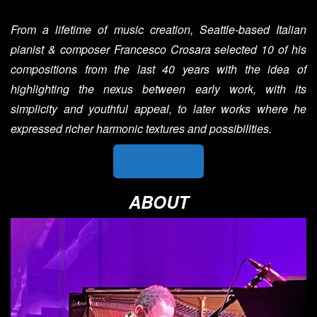
From a lifetime of music creation, Seattle-based Italian
pianist & composer Francesco Crosara selected 10 of his
compositions from the last 40 years with the idea of
highlighting the nexus between early work, with its
simplicity and youthful appeal, to later works where he
expressed richer harmonic textures and possibilities.
Buy the CD
ABOUT