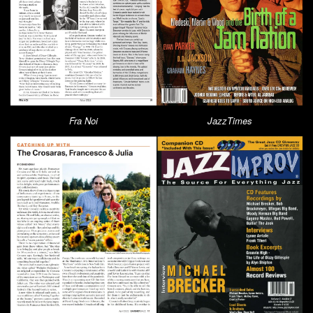
Fra Noi
JazzTimes