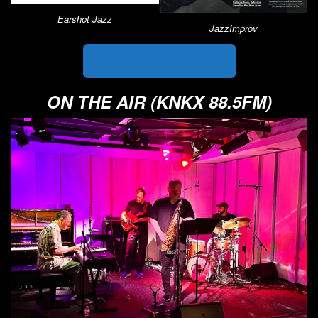
Earshot Jazz
JazzImprov
READ ALL ARTICLES
ON THE AIR (KNKX 88.5FM)