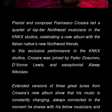
Pianist and composer Francesco Crosara led a
quartet of top-tier Northwest musicians in the
KNKX studios, celebrating a new album with the
Italian native’s new Northwest friends.
In this exclusive performance in the KNKX
studios, Crosara was joined by Farko Dosumov,
D’Vonne Lewis, and saxophonist Alexey
Nikolaev.
Extended versions of three great tunes from
Crosara’s new album show that his music is
constantly changing, always connected to the
moment he shares with his fellow musicians and