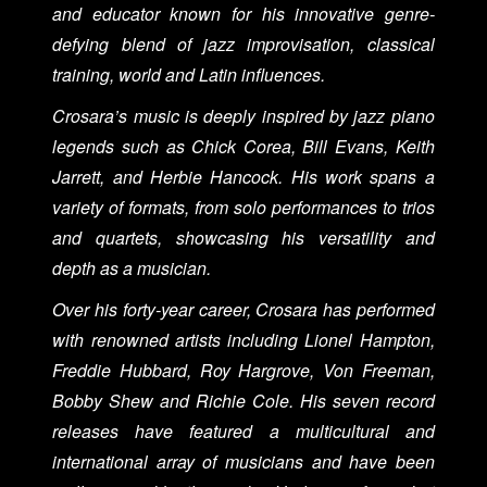
and educator known for his innovative genre-
defying blend of jazz improvisation, classical
training, world and Latin influences.
Crosara’s music is deeply inspired by jazz piano
legends such as Chick Corea, Bill Evans, Keith
Jarrett, and Herbie Hancock. His work spans a
variety of formats, from solo performances to trios
and quartets, showcasing his versatility and
depth as a musician.
Over his forty-year career, Crosara has performed
with renowned artists including Lionel Hampton,
Freddie Hubbard, Roy Hargrove, Von Freeman,
Bobby Shew and Richie Cole. His seven record
releases have featured a multicultural and
international array of musicians and have been