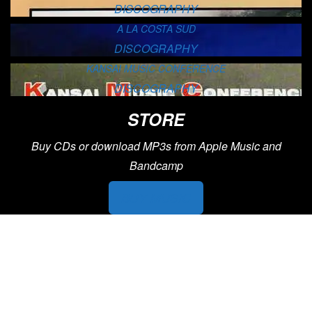
DISCOGRAPHY
A LA COSTA SUD
DISCOGRAPHY
KANSAI MUSIC CONFERENCE
DISCOGRAPHY
STORE
Buy CDs or download MP3s from Apple Music and
Bandcamp
BUY MUSIC
PHOTOS
View Francesco’s music photos through the years. from
performances across the world, to family photos with jazz
greats, to poster artwork and more.