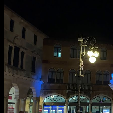
fertile imagination and harmonic daring.”
Jazz Times Magazine
“The piano echoes notes like twinkling
stars, beauty surrounded by silence. […]
You’ll dance through your tears and love
the loneliness, I did.”
Jazz Improv Magazine