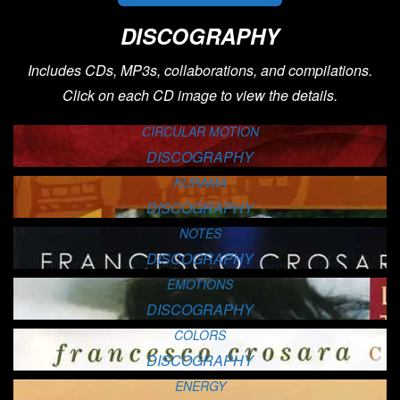
DISCOGRAPHY
Includes CDs, MP3s, collaborations, and compilations.
Click on each CD image to view the details.
CIRCULAR MOTION
DISCOGRAPHY
KURAMA
DISCOGRAPHY
NOTES
DISCOGRAPHY
EMOTIONS
DISCOGRAPHY
COLORS
DISCOGRAPHY
ENERGY