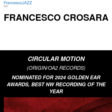
Skip
FrancescoJAZZ
to
content
FRANCESCO CROSARA
INNOVATIVE JAZZ PIANIST & COMPOSER WITH
A GLOBAL TOUCH
“A pianist who originally hails from Italy, Crosara is well-versed in bop lore, and his
delicate flow might indicate a debt to Bill Evans.”
DOWN BEAT
CIRCULAR MOTION
(ORIGIN/OA2 RECORDS)
NOMINATED FOR 2024 GOLDEN EAR
AWARDS, BEST NW RECORDING OF THE
YEAR