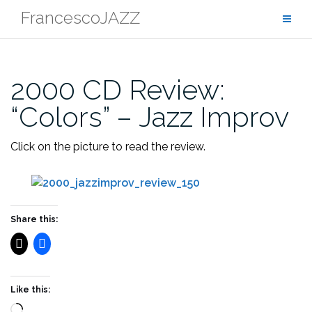
Skip
FrancescoJAZZ
to
content
2000 CD Review:
“Colors” – Jazz Improv
Click on the picture to read the review.
Share this:
Like this:
Loading…