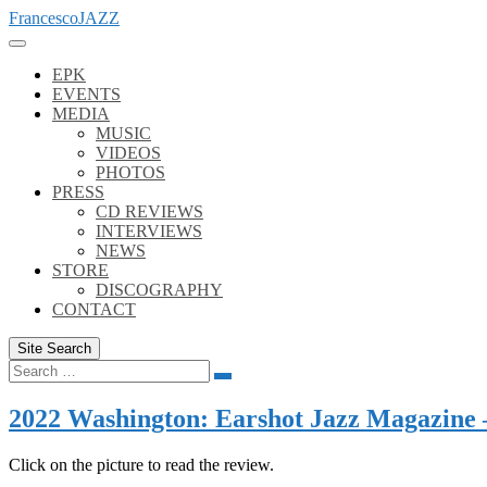
Skip
FrancescoJAZZ
to
content
EPK
EVENTS
MEDIA
MUSIC
VIDEOS
PHOTOS
PRESS
CD REVIEWS
INTERVIEWS
NEWS
STORE
DISCOGRAPHY
CONTACT
Site Search
Search
Search
for:
2022 Washington: Earshot Jazz Magazine –
Click on the picture to read the review.