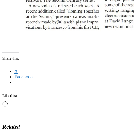
Share this:
X
Facebook
Like this:
Loading…
Related