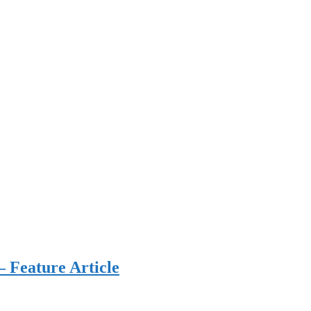
 Feature Article