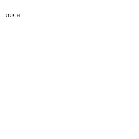
L TOUCH