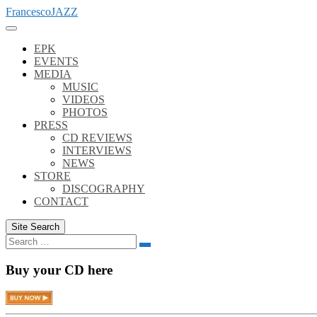
Skip
FrancescoJAZZ
to
content
EPK
EVENTS
MEDIA
MUSIC
VIDEOS
PHOTOS
PRESS
CD REVIEWS
INTERVIEWS
NEWS
STORE
DISCOGRAPHY
CONTACT
Site Search
Search
Search
for:
Buy your CD here