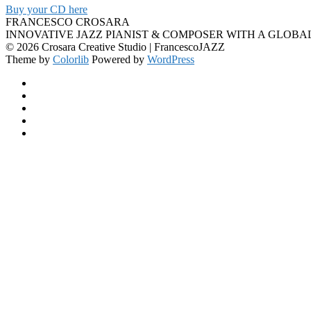
Buy your CD here
FRANCESCO CROSARA
INNOVATIVE JAZZ PIANIST & COMPOSER WITH A GLOBA
© 2026 Crosara Creative Studio | FrancescoJAZZ
Theme by
Colorlib
Powered by
WordPress
Facebook
YouTube
SoundCloud
Spotify
Instagram
Back
to
top