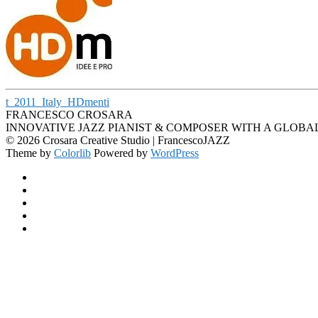
t_2011_Italy_HDmenti
FRANCESCO CROSARA
INNOVATIVE JAZZ PIANIST & COMPOSER WITH A GLOBA
© 2026 Crosara Creative Studio | FrancescoJAZZ
Theme by
Colorlib
Powered by
WordPress
Facebook
YouTube
SoundCloud
Spotify
Instagram
Back
to
top