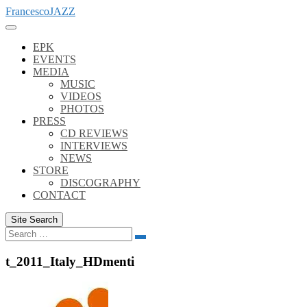
Skip
FrancescoJAZZ
to
content
EPK
EVENTS
MEDIA
MUSIC
VIDEOS
PHOTOS
PRESS
CD REVIEWS
INTERVIEWS
NEWS
STORE
DISCOGRAPHY
CONTACT
Site Search
Search
Search
for:
t_2011_Italy_HDmenti