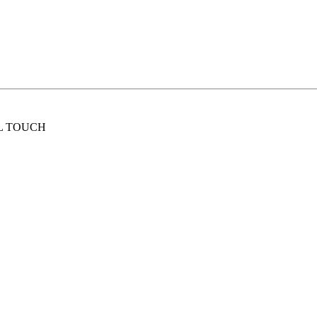
L TOUCH