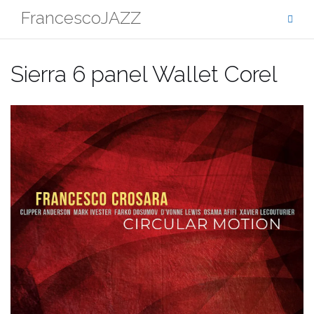
Skip
FrancescoJAZZ
to
content
Sierra 6 panel Wallet Corel