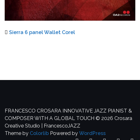
Sierra 6 panel Wallet Corel
FRANCESCO CROSARA
INNOVATIVE JAZZ PIANIST &
COMPOSER WITH A GLOBAL TOUCH
© 2026 Crosara
Creative Studio | FrancescoJAZZ
Theme by
Colorlib
Powered by
WordPress