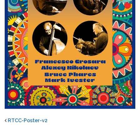
RTCC-Poster-v2