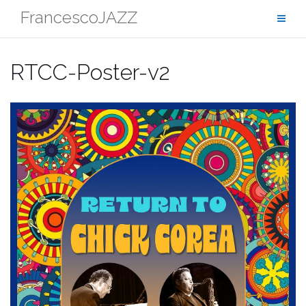
Skip
FrancescoJAZZ
to
content
RTCC-Poster-v2