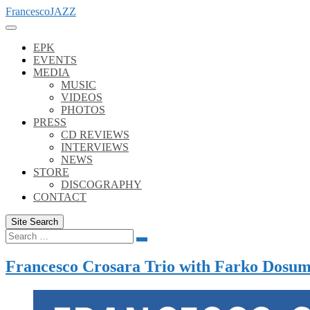
Skip
FrancescoJAZZ
to
content
EPK
EVENTS
MEDIA
MUSIC
VIDEOS
PHOTOS
PRESS
CD REVIEWS
INTERVIEWS
NEWS
STORE
DISCOGRAPHY
CONTACT
Site Search
Search
Search
for:
Francesco Crosara Trio with Farko Dosu