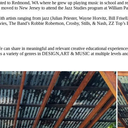
nted to Redmond, WA where he grew up playing music in school and regi
moved to New Jersey to attend the Jazz Studies program at William Pat
h artists ranging from jazz (Julian Priester, Wayne Horvitz, Bill Frise
vies, The Band’s Robbie Robertson, Crosby, Stills, & Nash, ZZ Top’s 
fe can share in meaningful and relevant creative educational experience
ass a variety of genres in DESIGN,ART & MUSIC at multiple levels an