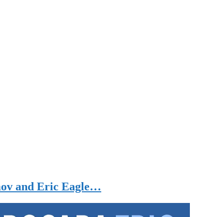
mov and Eric Eagle…