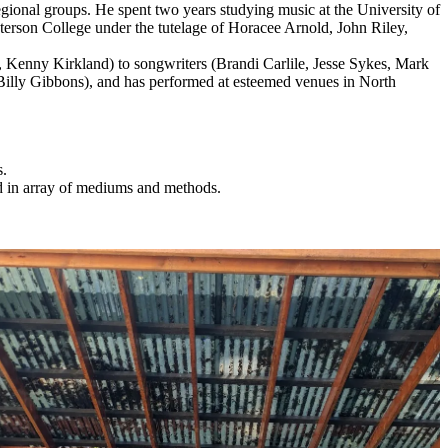
onal groups. He spent two years studying music at the University of
erson College under the tutelage of Horacee Arnold, John Riley,
ll, Kenny Kirkland) to songwriters (Brandi Carlile, Jesse Sykes, Mark
Billy Gibbons), and has performed at esteemed venues in North
s.
d in array of mediums and methods.