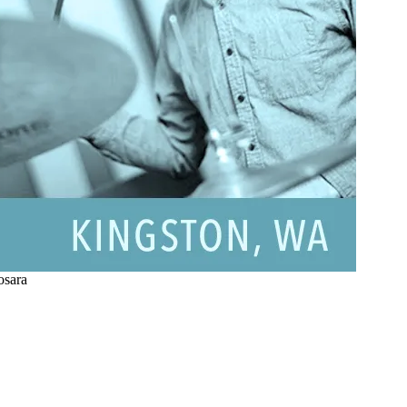
osara