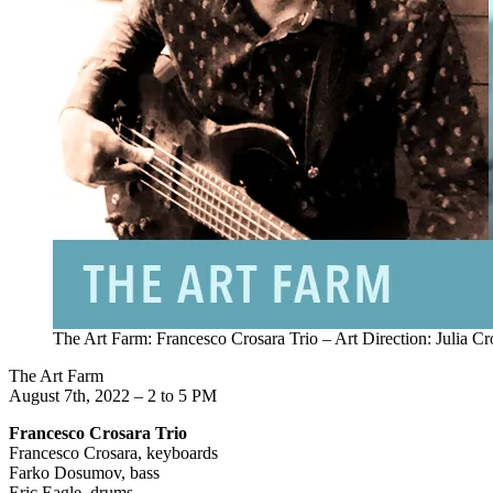
The Art Farm: Francesco Crosara Trio – Art Direction: Julia Cr
The Art Farm
August 7th, 2022 – 2 to 5 PM
Francesco Crosara Trio
Francesco Crosara, keyboards
Farko Dosumov, bass
Eric Eagle, drums