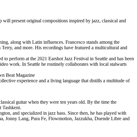
l present original compositions inspired by jazz, classical and
aining, along with Latin influences. Francesco stands among the
Terry, and more. His recordings have featured a multicultural and
ed to perform at the 2021 Earshot Jazz Festival in Seattle and has been
deo work. In Seattle he routinely collaborates with local stalwarts
 Down Beat Magazine
llective experience and a living language that distills a multitude of
ssical guitar when they were ten years old. By the time the
t Tashkent.
gton, and specialized in jazz bass. Since then, he has played with
tana, Jonny Lang, Pura Fe, Flowmotion, Jazzukha, Duende Libre and