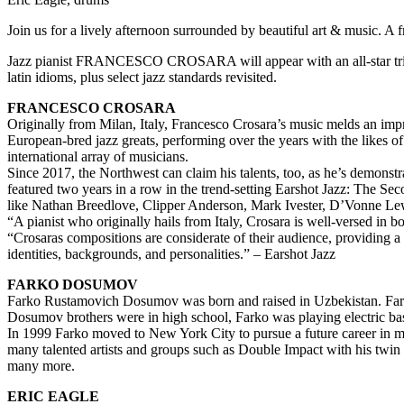
Join us for a lively afternoon surrounded by beautiful art & music. A
Jazz pianist FRANCESCO CROSARA will appear with an all-star trio f
latin idioms, plus select jazz standards revisited.
FRANCESCO CROSARA
Originally from Milan, Italy, Francesco Crosara’s music melds an impr
European-bred jazz greats, performing over the years with the likes 
international array of musicians.
Since 2017, the Northwest can claim his talents, too, as he’s demonstr
featured two years in a row in the trend-setting Earshot Jazz: The Sec
like Nathan Breedlove, Clipper Anderson, Mark Ivester, D’Vonne Le
“A pianist who originally hails from Italy, Crosara is well-versed in 
“Crosaras compositions are considerate of their audience, providing a s
identities, backgrounds, and personalities.” – Earshot Jazz
FARKO DOSUMOV
Farko Rustamovich Dosumov was born and raised in Uzbekistan. Farko 
Dosumov brothers were in high school, Farko was playing electric bas
In 1999 Farko moved to New York City to pursue a future career in mus
many talented artists and groups such as Double Impact with his tw
many more.
ERIC EAGLE