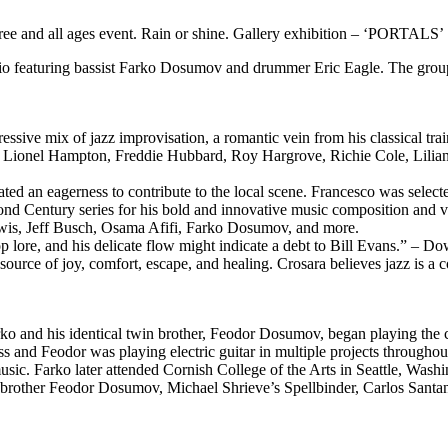
 free and all ages event. Rain or shine. Gallery exhibition – ‘PORTALS’
eaturing bassist Farko Dosumov and drummer Eric Eagle. The group wil
essive mix of jazz improvisation, a romantic vein from his classical tr
of Lionel Hampton, Freddie Hubbard, Roy Hargrove, Richie Cole, Lilian 
ated an eagerness to contribute to the local scene. Francesco was select
ond Century series for his bold and innovative music composition and vi
wis, Jeff Busch, Osama Afifi, Farko Dosumov, and more.
bop lore, and his delicate flow might indicate a debt to Bill Evans.” –
ource of joy, comfort, escape, and healing. Crosara believes jazz is a co
and his identical twin brother, Feodor Dosumov, began playing the cla
s and Feodor was playing electric guitar in multiple projects throughou
ic. Farko later attended Cornish College of the Arts in Seattle, Washin
in brother Feodor Dosumov, Michael Shrieve’s Spellbinder, Carlos San