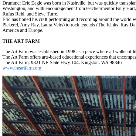
Drummer Eric Eagle was born in Nashville, but was quickly transpla
Washington, and with encouragement from teacher/mentor Billy Hart, 
Rufus Reid, and Steve Turre.
Eric has honed his craft performing and recording around the world wit
Pickerel, Amy Ray, Laura Veirs) to rock legends (The Kinks’ Ray Da
America and Europe.
THE ART FARM
The Art Farm was established in 1998 as a place where all walks of li
The Art Farm offers arts-based educational experiences that encomp
The Art Farm, 9321 NE State Hwy 104, Kingston, WA 98346
www.theartfarm.org