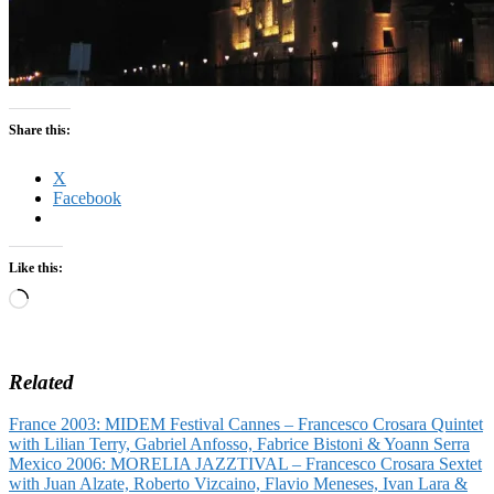
Share this:
X
Facebook
Like this:
Loading…
Related
France 2003: MIDEM Festival Cannes – Francesco Crosara Quintet
with Lilian Terry, Gabriel Anfosso, Fabrice Bistoni & Yoann Serra
Mexico 2006: MORELIA JAZZTIVAL – Francesco Crosara Sextet
with Juan Alzate, Roberto Vizcaino, Flavio Meneses, Ivan Lara &