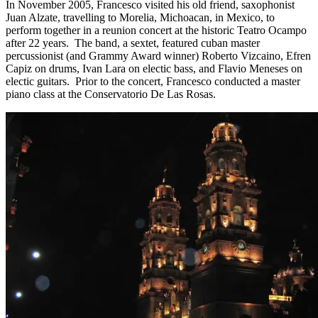
In November 2005, Francesco visited his old friend, saxophonist
Juan Alzate, travelling to Morelia, Michoacan, in Mexico, to
perform together in a reunion concert at the historic Teatro Ocampo
after 22 years. The band, a sextet, featured cuban master
percussionist (and Grammy Award winner) Roberto Vizcaino, Efren
Capiz on drums, Ivan Lara on electic bass, and Flavio Meneses on
electic guitars. Prior to the concert, Francesco conducted a master
piano class at the Conservatorio De Las Rosas.