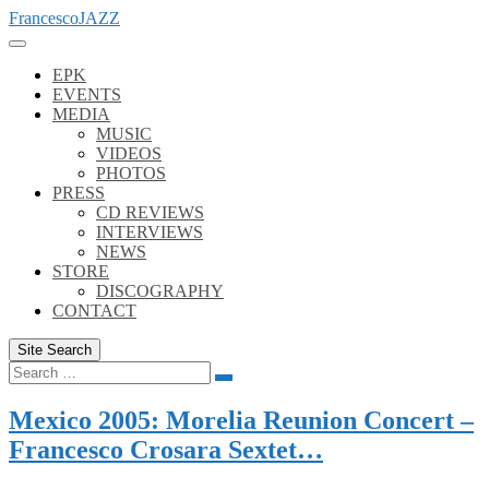
Skip
FrancescoJAZZ
to
content
EPK
EVENTS
MEDIA
MUSIC
VIDEOS
PHOTOS
PRESS
CD REVIEWS
INTERVIEWS
NEWS
STORE
DISCOGRAPHY
CONTACT
Site Search
Search
Search
for:
Mexico 2005: Morelia Reunion Concert –
Francesco Crosara Sextet…