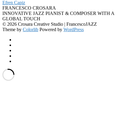
Efren Capiz
FRANCESCO CROSARA
INNOVATIVE JAZZ PIANIST & COMPOSER WITH A
GLOBAL TOUCH
© 2026 Crosara Creative Studio | FrancescoJAZZ
Theme by
Colorlib
Powered by
WordPress
Facebook
YouTube
SoundCloud
Spotify
Instagram
Back
to
top