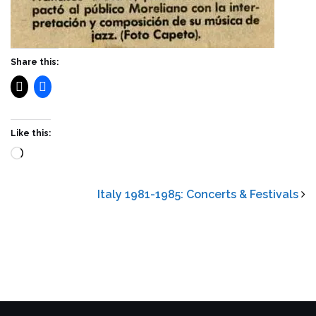
Share this:
Like this:
Loading…
Italy 1981-1985: Concerts & Festivals