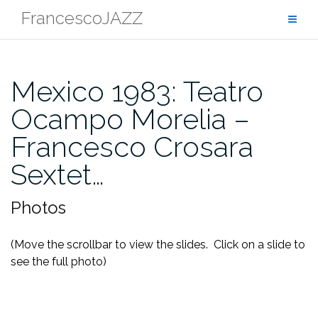
Skip
FrancescoJAZZ
to
content
Mexico 1983: Teatro
Ocampo Morelia –
Francesco Crosara
Sextet…
Photos
(Move the scrollbar to view the slides. Click on a slide to
see the full photo)