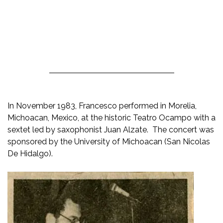
In November 1983, Francesco performed in Morelia,
Michoacan, Mexico, at the historic Teatro Ocampo with a
sextet led by saxophonist Juan Alzate. The concert was
sponsored by the University of Michoacan (San Nicolas
De Hidalgo).