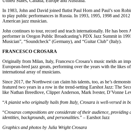
United States, Canada, Europe and Australia.
In 1983, John and David joined flutist Paul Horn and Paul’s son Robin 
to play public performances in Russia. In 1993, 1995, 1998 and 2012 
American jazz musician.
John continues to tour, record and teach internationally. He has been 
performer in Oregon Public Broadcasting’s PDX Jazz Summit in 1991,
Musician”, “Soundcheck” (Germany), and “Guitar Club” (Italy).
FRANCESCO CROSARA
Originally from Milan, Italy, Francesco Crosara’s music melds an impr
European-bred jazz greats, performing over the years with the likes 
international array of musicians.
Since 2017, the Northwest can claim his talents, too, as he’s demonstr
featured two years in a row in the trend-setting Earshot Jazz: The Sec
like Nathan Breedlove, Clipper Anderson, Mark Ivester, D’Vonne Le
“
A pianist who originally hails from Italy, Crosara is well-versed in b
“
Crosaras compositions are considerate of their audience, providing a 
identities, backgrounds, and personalities.
” – Earshot Jazz
Graphics and photos by Julia Wright Crosara