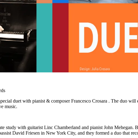
rds
 special duet with pianist & composer Francesco Crosara . The duo will 
ive music.
ivate study with guitarist Linc Chamberland and pianist John Mehegan. 
bassist David Friesen in New York City, and they formed a duo that reco