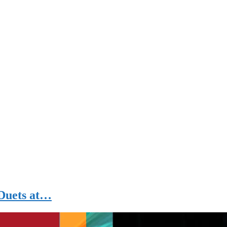
 Duets at…