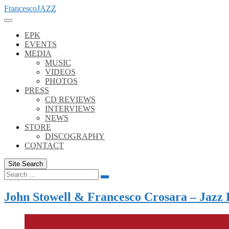
Skip
FrancescoJAZZ
to
content
EPK
EVENTS
MEDIA
MUSIC
VIDEOS
PHOTOS
PRESS
CD REVIEWS
INTERVIEWS
NEWS
STORE
DISCOGRAPHY
CONTACT
Site Search
Search
Search
for:
John Stowell & Francesco Crosara – Jazz