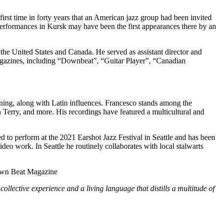
irst time in forty years that an American jazz group had been invited
performances in Kursk may have been the first appearances there by an
 the United States and Canada. He served as assistant director and
agazines, including “Downbeat”, “Guitar Player”, “Canadian
aining, along with Latin influences. Francesco stands among the
Terry, and more. His recordings have featured a multicultural and
ed to perform at the 2021 Earshot Jazz Festival in Seattle and has been
deo work. In Seattle he routinely collaborates with local stalwarts
wn Beat Magazine
ollective experience and a living language that distills a multitude of