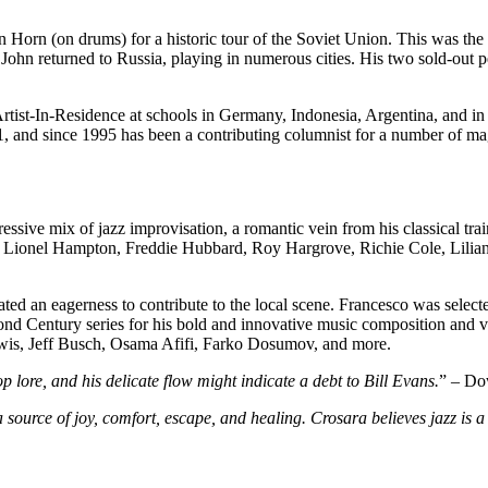
Horn (on drums) for a historic tour of the Soviet Union. This was the f
John returned to Russia, playing in numerous cities. His two sold-out 
Artist-In-Residence at schools in Germany, Indonesia, Argentina, and in
 and since 1995 has been a contributing columnist for a number of m
essive mix of jazz improvisation, a romantic vein from his classical tr
of Lionel Hampton, Freddie Hubbard, Roy Hargrove, Richie Cole, Lilian 
ated an eagerness to contribute to the local scene. Francesco was select
ond Century series for his bold and innovative music composition and vi
wis, Jeff Busch, Osama Afifi, Farko Dosumov, and more.
op lore, and his delicate flow might indicate a debt to Bill Evans.
” – Do
source of joy, comfort, escape, and healing. Crosara believes jazz is a c