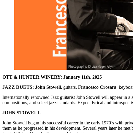
OTT & HUNTER WINERY: January 11th, 2025
JAZZ DUETS: John Stowell
, guitars,
Francesco Crosara
, keyboa
Internationally-renowned Jazz guitarist John Stowell will appear in a
compositions, and select jazz standards. Expect lyrical and introspect
JOHN STOWELL
John Stowell began his successful career in the early 1970’s with pr
them as he progressed in his development. Several years later he met 