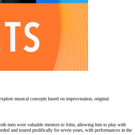
explore musical concepts based on improvisation, original
Both men were valuable mentors to John, allowing him to play with
rded and toured prolifically for seven years, with performances in the