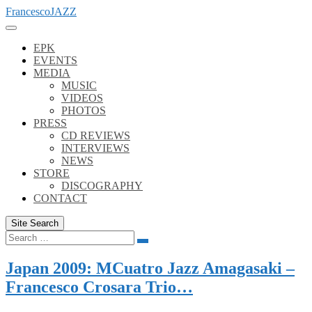
Skip
FrancescoJAZZ
to
content
EPK
EVENTS
MEDIA
MUSIC
VIDEOS
PHOTOS
PRESS
CD REVIEWS
INTERVIEWS
NEWS
STORE
DISCOGRAPHY
CONTACT
Site Search
Search
Search
for:
Japan 2009: MCuatro Jazz Amagasaki –
Francesco Crosara Trio…