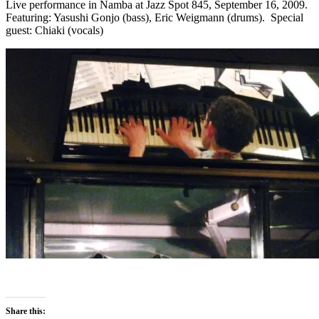
Live performance in Namba at Jazz Spot 845, September 16, 2009.
Featuring: Yasushi Gonjo (bass), Eric Weigmann (drums). Special
guest: Chiaki (vocals)
Share this: