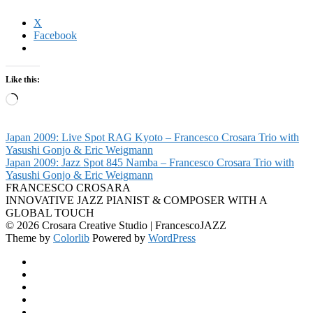
X
Facebook
Like this:
Loading…
Japan 2009: Live Spot RAG Kyoto – Francesco Crosara Trio with
Yasushi Gonjo & Eric Weigmann
Japan 2009: Jazz Spot 845 Namba – Francesco Crosara Trio with
Yasushi Gonjo & Eric Weigmann
FRANCESCO CROSARA
INNOVATIVE JAZZ PIANIST & COMPOSER WITH A
GLOBAL TOUCH
© 2026 Crosara Creative Studio | FrancescoJAZZ
Theme by
Colorlib
Powered by
WordPress
Facebook
YouTube
SoundCloud
Spotify
Instagram