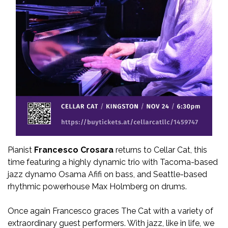
Pianist
Francesco Crosara
returns to Cellar Cat, this
time featuring a highly dynamic trio with Tacoma-based
jazz dynamo Osama Afifi on bass, and Seattle-based
rhythmic powerhouse Max Holmberg on drums.
Once again Francesco graces The Cat with a variety of
extraordinary guest performers. With jazz, like in life, we