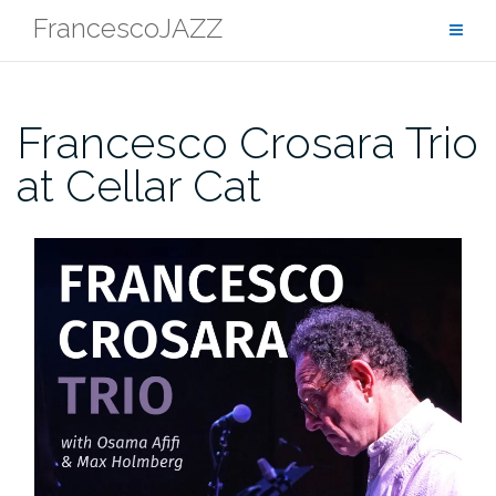
Skip
FrancescoJAZZ
to
content
Francesco Crosara Trio
at Cellar Cat