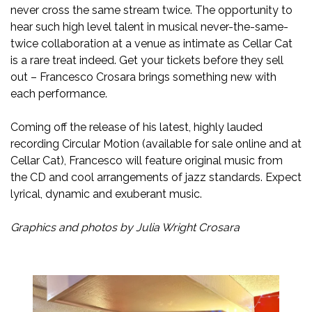
never cross the same stream twice. The opportunity to
hear such high level talent in musical never-the-same-
twice collaboration at a venue as intimate as Cellar Cat
is a rare treat indeed. Get your tickets before they sell
out – Francesco Crosara brings something new with
each performance.
Coming off the release of his latest, highly lauded
recording Circular Motion (available for sale online and at
Cellar Cat), Francesco will feature original music from
the CD and cool arrangements of jazz standards. Expect
lyrical, dynamic and exuberant music.
Graphics and photos by Julia Wright Crosara