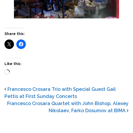
Share this:
Like this:
Loading…
Francesco Crosara Trio with Special Guest Gail
Pettis at First Sunday Concerts
Francesco Crosara Quartet with John Bishop, Alexey
Nikolaev, Farko Dosumov at BIMA