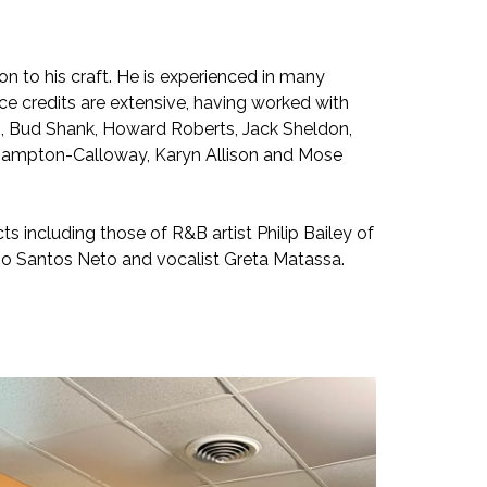
n to his craft. He is experienced in many
nce credits are extensive, having worked with
ias, Bud Shank, Howard Roberts, Jack Sheldon,
nn Hampton-Calloway, Karyn Allison and Mose
ts including those of R&B artist Philip Bailey of
o Santos Neto and vocalist Greta Matassa.