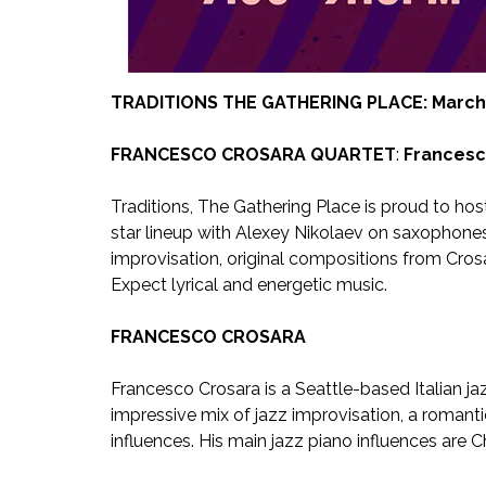
TRADITIONS THE GATHERING PLACE: March 
FRANCESCO CROSARA QUARTET
:
Francesc
Traditions, The Gathering Place is proud to hos
star lineup with Alexey Nikolaev on saxophone
improvisation, original compositions from Crosar
Expect lyrical and energetic music.
FRANCESCO CROSARA
Francesco Crosara is a Seattle-based Italian ja
impressive mix of jazz improvisation, a romanti
influences. His main jazz piano influences are C