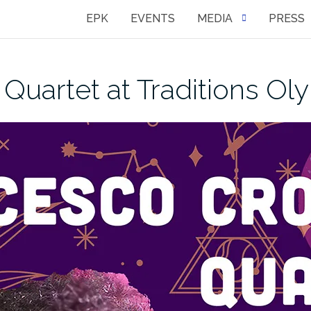
EPK
EVENTS
MEDIA
PRESS
Quartet at Traditions Ol