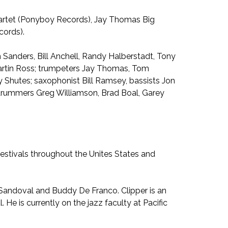
uartet (Ponyboy Records), Jay Thomas Big
cords).
n Sanders, Bill Anchell, Randy Halberstadt, Tony
 Martin Ross; trumpeters Jay Thomas, Tom
 Shutes; saxophonist Bill Ramsey, bassists Jon
f; drummers Greg Williamson, Brad Boal, Garey
festivals throughout the Unites States and
 Sandoval and Buddy De Franco. Clipper is an
He is currently on the jazz faculty at Pacific