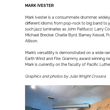
MARK IVESTER
Mark Ivester is a consummate drummer, widely r
different idioms from pop-rock to big band to ja
such jazz luminaries as John Patitucci, Larry C
Michael Brecker, Charlie Byrd, Barney Kessel, 
Allison.
Mark’s versatility is demonstrated on a wide ran
Earth Wind and Fire, Grammy award winning ne
Mark is currently on the faculty of Pacific Luth
Graphics and photos by Julia Wright Crosara