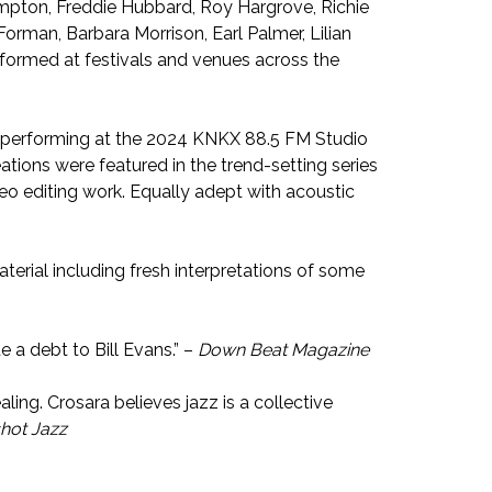
ampton, Freddie Hubbard, Roy Hargrove, Richie
rman, Barbara Morrison, Earl Palmer, Lilian
erformed at festivals and venues across the
io performing at the 2024 KNKX 88.5 FM Studio
eations were featured in the trend-setting series
o editing work. Equally adept with acoustic
aterial including fresh interpretations of some
te a debt to Bill Evans.” –
Down Beat Magazine
ling. Crosara believes jazz is a collective
hot Jazz