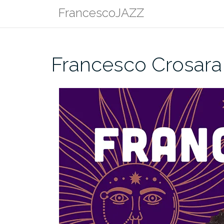
Skip
FrancescoJAZZ
to
content
Francesco Crosara 