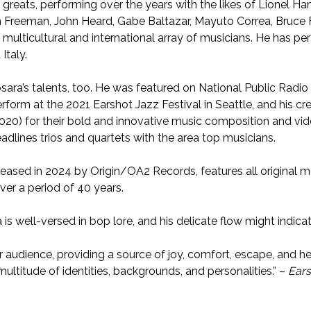
reats, performing over the years with the likes of Lionel H
 Freeman, John Heard, Gabe Baltazar, Mayuto Correa, Bruce Fo
 multicultural and international array of musicians. He has p
Italy.
osara’s talents, too. He was featured on National Public Rad
erform at the 2021 Earshot Jazz Festival in Seattle, and his cr
20) for their bold and innovative music composition and vide
eadlines trios and quartets with the area top musicians.
released in 2024 by Origin/OA2 Records, features all original m
ver a period of 40 years.
a is well-versed in bop lore, and his delicate flow might indica
 audience, providing a source of joy, comfort, escape, and hea
multitude of identities, backgrounds, and personalities.” –
Ears