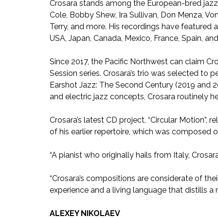
Crosara stands among the European-bred jazz g
Cole, Bobby Shew, Ira Sullivan, Don Menza, Von
Terry, and more. His recordings have featured a
USA, Japan, Canada, Mexico, France, Spain, and 
Since 2017, the Pacific Northwest can claim Cr
Session series. Crosara’s trio was selected to p
Earshot Jazz: The Second Century (2019 and 20
and electric jazz concepts, Crosara routinely h
Crosara’s latest CD project, “Circular Motion”, 
of his earlier repertoire, which was composed o
“A pianist who originally hails from Italy, Crosar
“Crosara’s compositions are considerate of their
experience and a living language that distills a 
ALEXEY NIKOLAEV