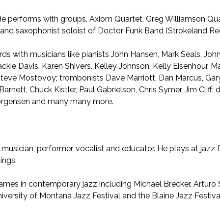
. He performs with groups, Axiom Quartet, Greg Williamson Q
and saxophonist soloist of Doctor Funk Band (Strokeland Re
rds with musicians like pianists John Hansen, Mark Seals, Joh
Jackie Davis, Karen Shivers, Kelley Johnson, Kelly Eisenhour,
 Steve Mostovoy; trombonists Dave Marriott, Dan Marcus, Gary
arnett, Chuck Kistler, Paul Gabrielson, Chris Symer, Jim Clif
 Jorgensen and many many more.
 musician, performer, vocalist and educator. He plays at jazz 
ings.
ames in contemporary jazz including Michael Brecker, Arturo
ersity of Montana Jazz Festival and the Blaine Jazz Festival. 