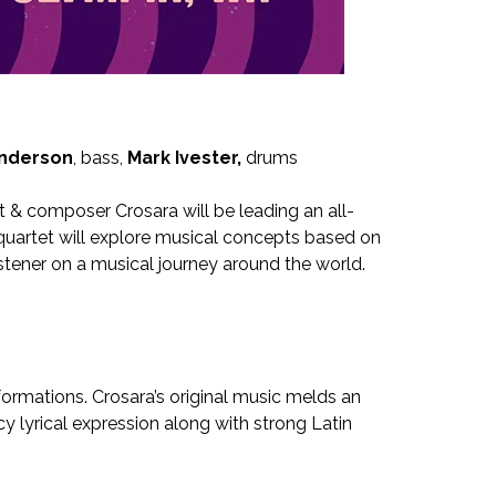
Anderson
, bass,
Mark Ivester,
drums
st & composer Crosara will be leading an all-
quartet will explore musical concepts based on
istener on a musical journey around the world.
formations. Crosara’s original music melds an
y lyrical expression along with strong Latin