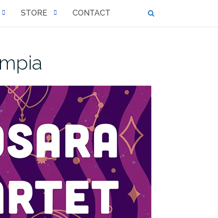
STORE
CONTACT
ympia