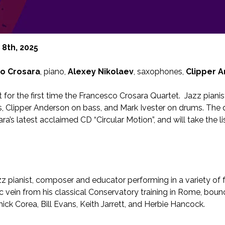
8th, 2025
o Crosara
, piano,
Alexey Nikolaev
, saxophones,
Clipper 
t for the first time the Francesco Crosara Quartet. Jazz piani
s, Clipper Anderson on bass, and Mark Ivester on drums. The 
a’s latest acclaimed CD “Circular Motion”, and will take the l
zz pianist, composer and educator performing in a variety of 
c vein from his classical Conservatory training in Rome, bounc
hick Corea, Bill Evans, Keith Jarrett, and Herbie Hancock.