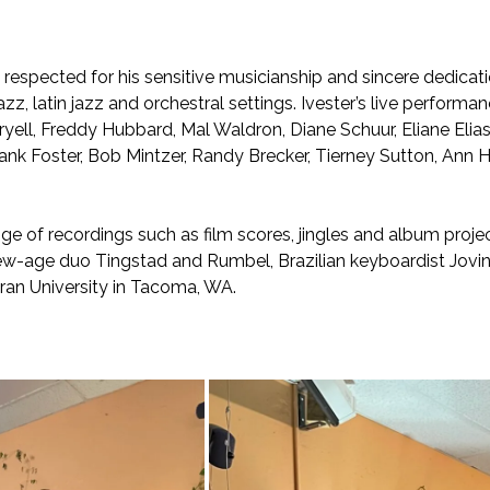
espected for his sensitive musicianship and sincere dedicatio
zz, latin jazz and orchestral settings. Ivester’s live performa
oryell, Freddy Hubbard, Mal Waldron, Diane Schuur, Eliane El
Frank Foster, Bob Mintzer, Randy Brecker, Tierney Sutton, A
ge of recordings such as film scores, jingles and album projec
w-age duo Tingstad and Rumbel, Brazilian keyboardist Jovin
eran University in Tacoma, WA.