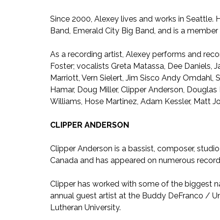
Since 2000, Alexey lives and works in Seattle
Band, Emerald City Big Band, and is a member 
As a recording artist, Alexey performs and reco
Foster; vocalists Greta Matassa, Dee Daniels, 
Marriott, Vern Sielert, Jim Sisco Andy Omdahl,
Hamar, Doug Miller, Clipper Anderson, Douglas B
Williams, Hose Martinez, Adam Kessler, Matt
CLIPPER ANDERSON
Clipper Anderson is a bassist, composer, studio
Canada and has appeared on numerous record
Clipper has worked with some of the biggest n
annual guest artist at the Buddy DeFranco / Univ
Lutheran University.