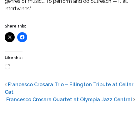
genres of music…. To perform and do outreach — it all
intertwines.”
Share this:
Like this:
Loading…
Francesco Crosara Trio – Ellington Tribute at Cellar
Cat
Francesco Crosara Quartet at Olympia Jazz Central