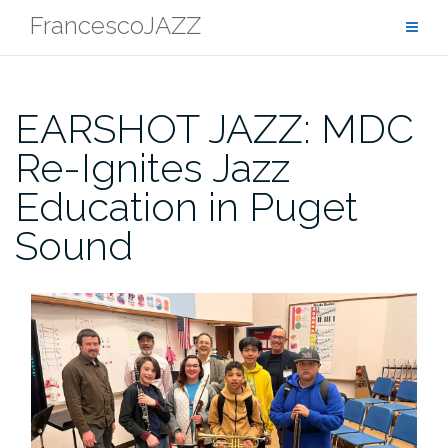
Skip
FrancescoJAZZ
to
content
EARSHOT JAZZ: MDC
Re-Ignites Jazz
Education in Puget
Sound