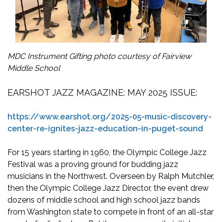
MDC Instrument Gifting photo courtesy of Fairview
Middle School
EARSHOT JAZZ MAGAZINE: MAY 2025 ISSUE:
https://www.earshot.org/2025-05-music-discovery-
center-re-ignites-jazz-education-in-puget-sound
For 15 years starting in 1960, the Olympic College Jazz
Festival was a proving ground for budding jazz
musicians in the Northwest. Overseen by Ralph Mutchler,
then the Olympic College Jazz Director, the event drew
dozens of middle school and high school jazz bands
from Washington state to compete in front of an all-star