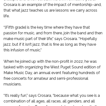
Crosara is an example of the impact of mentorship–and,
that what jazz teaches us are lessons we carry across
life.
“[Fifth grade] is the key time where they have that
passion for music, and from there, join the band and then
make music part of their life,” says Crosara. “Hopefully
jazz, but if it isn’t jazz, that is fine as long as they have
this infusion of music.”
When he joined up with the non-profit in 2022, he was
tasked with organizing the West Puget Sound edition of
Make Music Day, an annual event featuring hundreds of
free concerts for amateur and semi-professional
musicians.
“It’s really fun,” says Crosara, “because what you see is a
combination of all ages, all races, all genders, and all