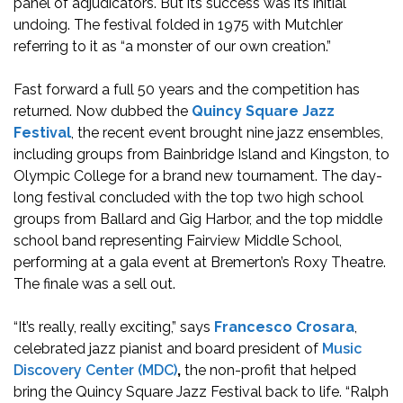
panel of adjudicators. But its success was its initial
undoing. The festival folded in 1975 with Mutchler
referring to it as “a monster of our own creation.”
Fast forward a full 50 years and the competition has
returned. Now dubbed the
Quincy Square Jazz
Festival
, the recent event brought nine jazz ensembles,
including groups from Bainbridge Island and Kingston, to
Olympic College for a brand new tournament. The day-
long festival concluded with the top two high school
groups from Ballard and Gig Harbor, and the top middle
school band representing Fairview Middle School,
performing at a gala event at Bremerton’s Roxy Theatre.
The finale was a sell out.
“It’s really, really exciting,” says
Francesco Crosara
,
celebrated jazz pianist and board president of
Music
Discovery Center (MDC)
,
the non-profit that helped
bring the Quincy Square Jazz Festival back to life. “Ralph