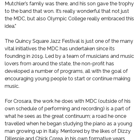
Mutchler’s family was there, and his son gave the trophy
to the band that won. It’s really wonderful that not just
the MDC, but also Olympic College really embraced this
idea.”
The Quincy Square Jazz Festival is just one of the many
vital initiatives the MDC has undertaken since its
founding in 2019. Led by a team of musicians and music
lovers from around the state, the non-profit has
developed a number of programs, all with the goal of
encouraging young people to start or continue making
music.
For Crosara, the work he does with MDC (outside of his
own schedule of performing and recording) is a part of
what he sees as the great continuum; a road he once
travelled when he began studying the piano as a young
man growing up in Italy. Mentored by the likes of Dizzy
Dillespie and Chick Corea, in his own formative years,