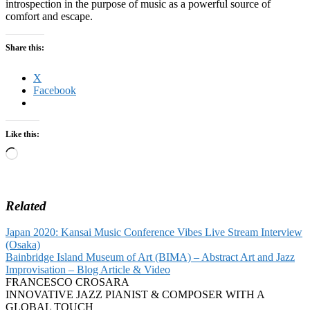
introspection in the purpose of music as a powerful source of
comfort and escape.
Share this:
X
Facebook
Like this:
Loading…
Related
Japan 2020: Kansai Music Conference Vibes Live Stream Interview
(Osaka)
Bainbridge Island Museum of Art (BIMA) – Abstract Art and Jazz
Improvisation – Blog Article & Video
FRANCESCO CROSARA
INNOVATIVE JAZZ PIANIST & COMPOSER WITH A
GLOBAL TOUCH