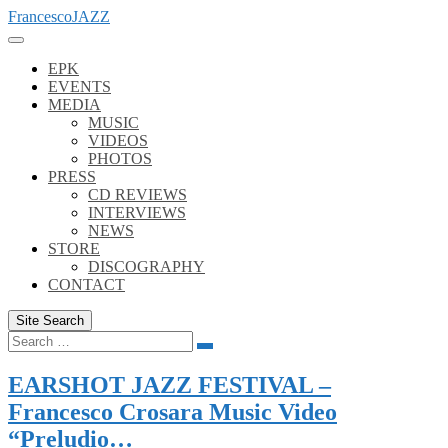
Skip
FrancescoJAZZ
to
content
EPK
EVENTS
MEDIA
MUSIC
VIDEOS
PHOTOS
PRESS
CD REVIEWS
INTERVIEWS
NEWS
STORE
DISCOGRAPHY
CONTACT
Site Search
Search
Search
for:
EARSHOT JAZZ FESTIVAL –
Francesco Crosara Music Video
“Preludio…