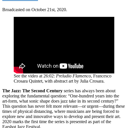
Broadcasted on October 21st, 2020.
See the video at 26:02:
Preludio Flamenco
, Francesco
Crosara Quintet, with abstract art by Julia Crosara.
The Jazz: The Second Century
series has always been about
exploring the fundamental question: “One-hundred years into the
art-form, what sonic shape does jazz take in its second century?”
This question has never felt more relevant—or urgent—during these
times of physical distancing, where musicians are being forced to
explore new and innovative ways to develop and present their art.
2020 marks the first time the series is presented as part of the
Earshot Jazz Festival.