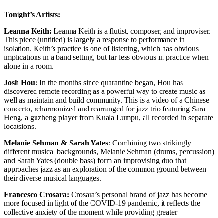
Tonight’s Artists:
Leanna Keith:
Leanna Keith is a flutist, composer, and improviser.
This piece (untitled) is largely a response to performance in
isolation. Keith’s practice is one of listening, which has obvious
implications in a band setting, but far less obvious in practice when
alone in a room.
Josh Hou:
In the months since quarantine began, Hou has
discovered remote recording as a powerful way to create music as
well as maintain and build community. This is a video of a Chinese
concerto, reharmonized and rearranged for jazz trio featuring Sara
Heng, a guzheng player from Kuala Lumpu, all recorded in separate
locatsions.
Melanie Sehman & Sarah Yates:
Combining two strikingly
different musical backgrounds, Melanie Sehman (drums, percussion)
and Sarah Yates (double bass) form an improvising duo that
approaches jazz as an exploration of the common ground between
their diverse musical languages.
Francesco Crosara:
Crosara’s personal brand of jazz has become
more focused in light of the COVID-19 pandemic, it reflects the
collective anxiety of the moment while providing greater