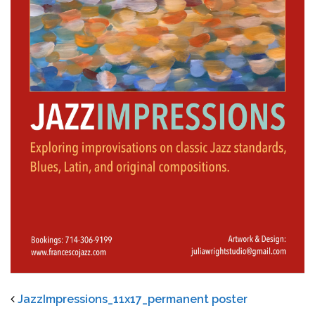
JazzImpressions_11x17_permanent poster