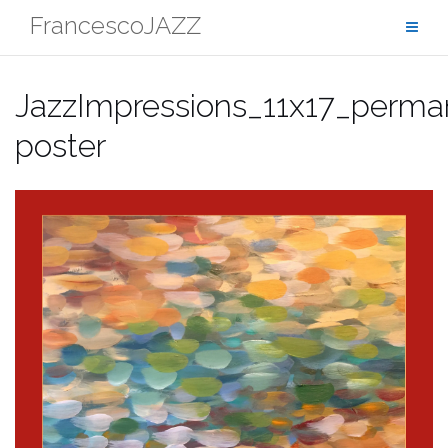
Skip
FrancescoJAZZ
to
content
JazzImpressions_11x17_perma
poster