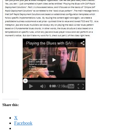
Share this:
X
Facebook