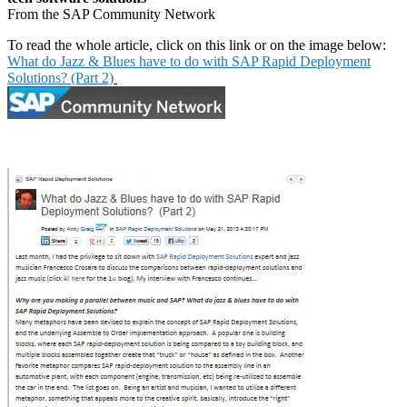
From the SAP Community Network
To read the whole article, click on this link or on the image below:
What do Jazz & Blues have to do with SAP Rapid Deployment
Solutions? (Part 2)