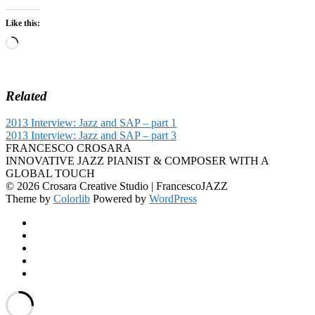
Like this:
Loading…
Related
2013 Interview: Jazz and SAP – part 1
2013 Interview: Jazz and SAP – part 3
FRANCESCO CROSARA
INNOVATIVE JAZZ PIANIST & COMPOSER WITH A
GLOBAL TOUCH
© 2026 Crosara Creative Studio | FrancescoJAZZ
Theme by
Colorlib
Powered by
WordPress
Facebook
YouTube
SoundCloud
Spotify
Instagram
Back
to