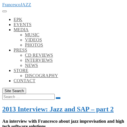
Skip
FrancescoJAZZ
to
content
EPK
EVENTS
MEDIA
MUSIC
VIDEOS
PHOTOS
PRESS
CD REVIEWS
INTERVIEWS
NEWS
STORE
DISCOGRAPHY
CONTACT
Site Search
Search
Search
for:
2013 Interview: Jazz and SAP – part 2
An interview with Francesco about jazz improvisation and high
tech software solutions