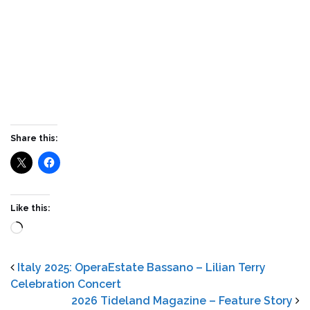
Share this:
Like this:
Loading…
Italy 2025: OperaEstate Bassano – Lilian Terry
Celebration Concert
2026 Tideland Magazine – Feature Story