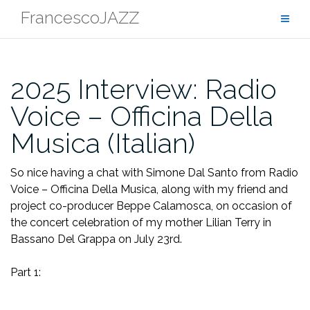
Skip
FrancescoJAZZ
to
content
2025 Interview: Radio
Voice – Officina Della
Musica (Italian)
So nice having a chat with Simone Dal Santo from Radio
Voice – Officina Della Musica, along with my friend and
project co-producer Beppe Calamosca, on occasion of
the concert celebration of my mother Lilian Terry in
Bassano Del Grappa on July 23rd.
Part 1: