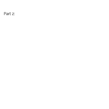
Part 2: