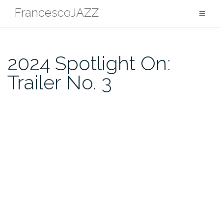
Skip
FrancescoJAZZ
to
content
2024 Spotlight On:
Trailer No. 3