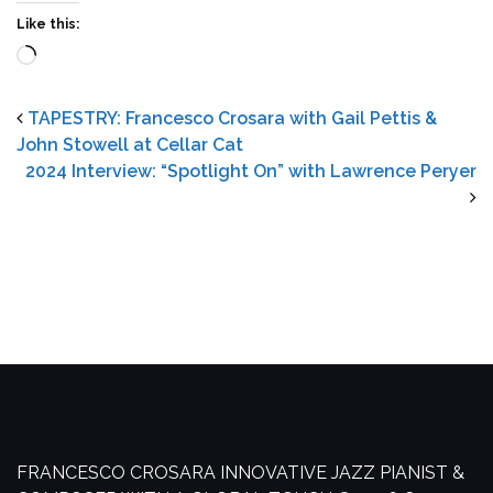
Like this:
Loading…
TAPESTRY: Francesco Crosara with Gail Pettis &
John Stowell at Cellar Cat
2024 Interview: “Spotlight On” with Lawrence Peryer
FRANCESCO CROSARA
INNOVATIVE JAZZ PIANIST &