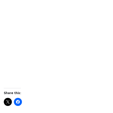
Share this: