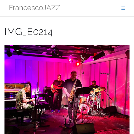
Skip
FrancescoJAZZ
to
content
IMG_E0214