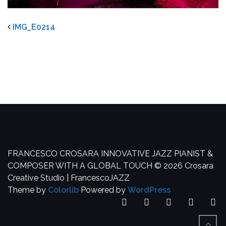
IMG_E0214
FRANCESCO CROSARA
INNOVATIVE JAZZ PIANIST &
COMPOSER WITH A GLOBAL TOUCH
© 2026 Crosara
Creative Studio | FrancescoJAZZ
Theme by
Colorlib
Powered by
WordPress
Facebook
YouTube
SoundCloud
Spotify
In