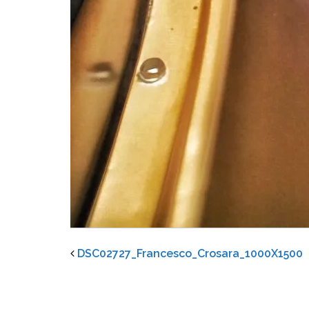
DSC02727_Francesco_Crosara_1000X1500