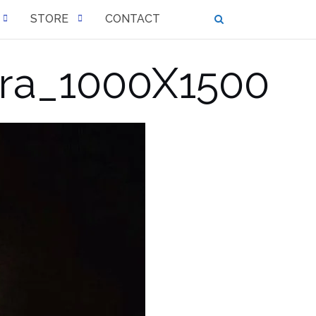
STORE
CONTACT
ra_1000X1500