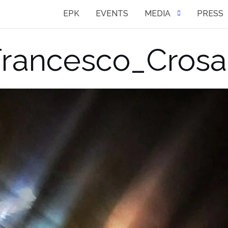
EPK
EVENTS
MEDIA
PRESS
rancesco_Crosa