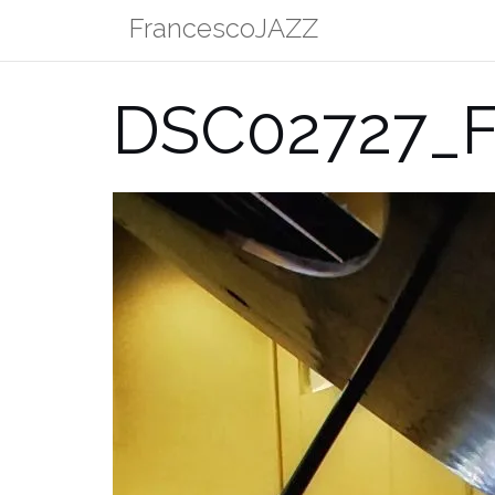
Skip
FrancescoJAZZ
to
content
DSC02727_F