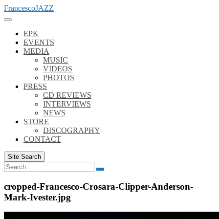
Skip
FrancescoJAZZ
to
content
EPK
EVENTS
MEDIA
MUSIC
VIDEOS
PHOTOS
PRESS
CD REVIEWS
INTERVIEWS
NEWS
STORE
DISCOGRAPHY
CONTACT
Site Search
Search
Search
for:
cropped-Francesco-Crosara-Clipper-Anderson-
Mark-Ivester.jpg