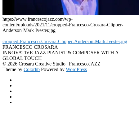
https://www.francescojazz.com/wp-
content/uploads/2021/11/cropped-Francesco-Crosara-Clipper-
Anderson-Mark-Ivester.jpg
cropped-Francesco-Crosara-Clipper-Anderson-Mark-Ivester.jpg
FRANCESCO CROSARA
INNOVATIVE JAZZ PIANIST & COMPOSER WITH A
GLOBAL TOUCH
© 2026 Crosara Creative Studio | FrancescoJAZZ
Theme by
Colorlib
Powered by
WordPress
Facebook
YouTube
SoundCloud
Spotify
Instagram
Back
to
top