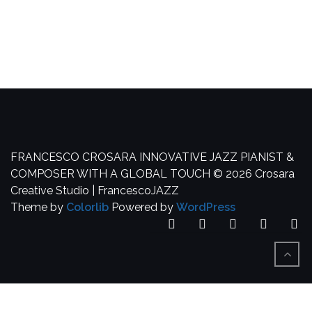
FRANCESCO CROSARA
INNOVATIVE JAZZ PIANIST &
COMPOSER WITH A GLOBAL TOUCH
© 2026 Crosara
Creative Studio | FrancescoJAZZ
Theme by
Colorlib
Powered by
WordPress
Facebook
YouTube
SoundCloud
Spotify
In
BACK
TO
TOP