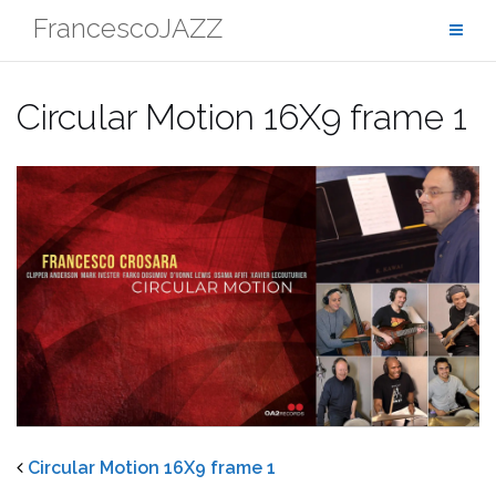
Skip
FrancescoJAZZ
to
content
Circular Motion 16X9 frame 1
Circular Motion 16X9 frame 1