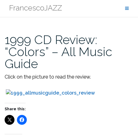
Skip
FrancescoJAZZ
to
content
1999 CD Review:
“Colors” – All Music
Guide
Click on the picture to read the review.
Share this: