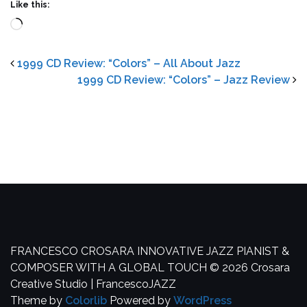
Like this:
Loading…
1999 CD Review: “Colors” – All About Jazz
1999 CD Review: “Colors” – Jazz Review
FRANCESCO CROSARA
INNOVATIVE JAZZ PIANIST &
COMPOSER WITH A GLOBAL TOUCH
© 2026 Crosara
Creative Studio | FrancescoJAZZ
Theme by
Colorlib
Powered by
WordPress