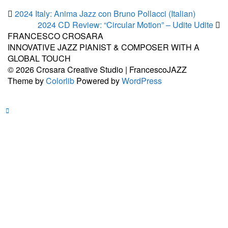
2024 Italy: Anima Jazz con Bruno Pollacci (Italian)
2024 CD Review: “Circular Motion” – Udite Udite
FRANCESCO CROSARA
INNOVATIVE JAZZ PIANIST & COMPOSER WITH A
GLOBAL TOUCH
© 2026 Crosara Creative Studio | FrancescoJAZZ
Theme by
Colorlib
Powered by
WordPress
Facebook
YouTub
Sound
Spoti
In
Back to top