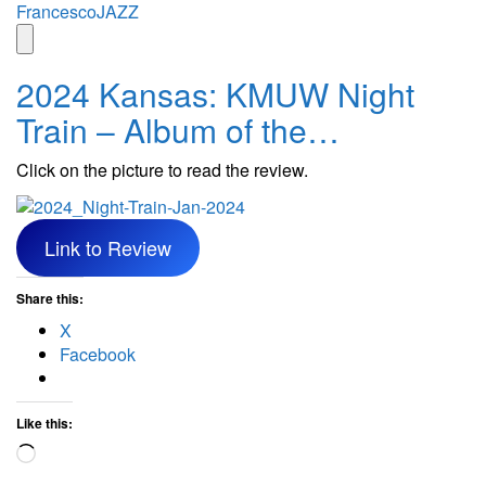
Skip
FrancescoJAZZ
to
content
2024 Kansas: KMUW Night
Train – Album of the…
Click on the picture to read the review.
Link to Review
Share this:
X
Facebook
Like this:
Loading…