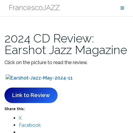
Skip
FrancescoJAZZ
to
content
2024 CD Review:
Earshot Jazz Magazine
Click on the picture to read the review.
Link to Review
Share this:
X
Facebook