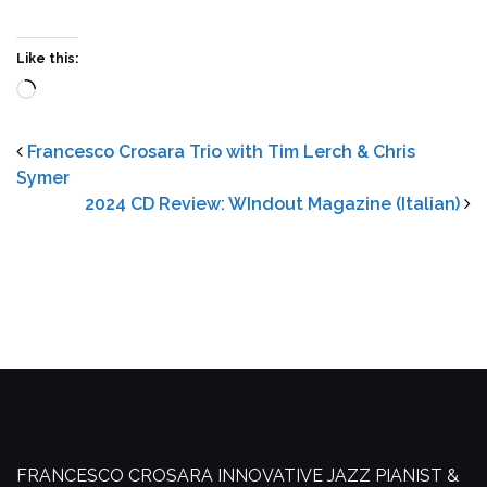
Like this:
Loading…
Francesco Crosara Trio with Tim Lerch & Chris
Symer
2024 CD Review: WIndout Magazine (Italian)
FRANCESCO CROSARA
INNOVATIVE JAZZ PIANIST &