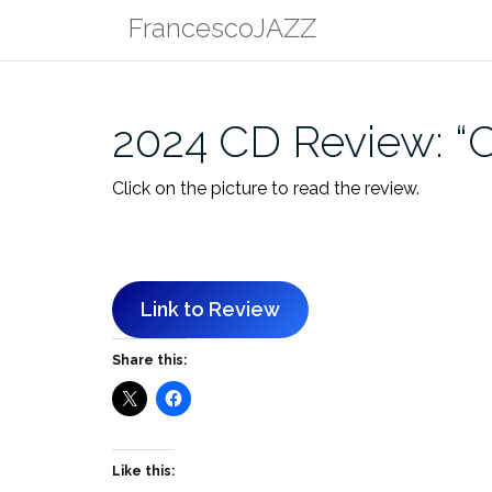
Skip
FrancescoJAZZ
to
content
2024 CD Review: “Ci
Click on the picture to read the review.
Link to Review
Share this:
Like this: