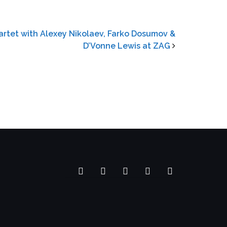
rtet with Alexey Nikolaev, Farko Dosumov &
D’Vonne Lewis at ZAG
Facebook
YouTube
SoundCloud
Spotify
Instagram