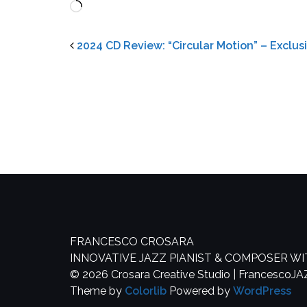
Loading…
2024 CD Review: “Circular Motion” – Exclu
FRANCESCO CROSARA
INNOVATIVE JAZZ PIANIST & COMPOSER W
© 2026 Crosara Creative Studio | FrancescoJ
Theme by
Colorlib
Powered by
WordPress