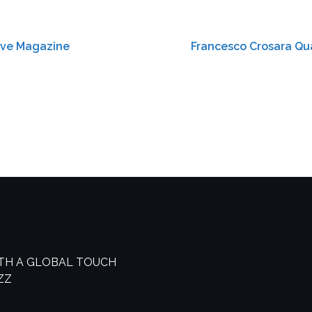
sive Magazine
Francesco Crosara Qua
ITH A GLOBAL TOUCH
AZZ