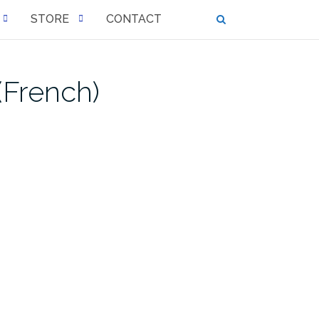
STORE
CONTACT
(French)