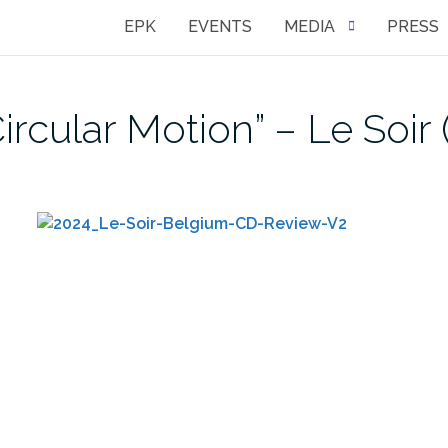
EPK
EVENTS
MEDIA
PRESS
rcular Motion” – Le Soir 