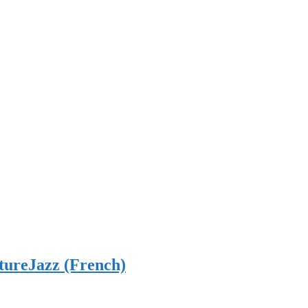
tureJazz (French)