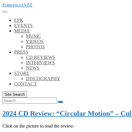
Skip
FrancescoJAZZ
to
content
EPK
EVENTS
MEDIA
MUSIC
VIDEOS
PHOTOS
PRESS
CD REVIEWS
INTERVIEWS
NEWS
STORE
DISCOGRAPHY
CONTACT
Site Search
Search
Search
for:
2024 CD Review: “Circular Motion” – Cul
Click on the picture to read the review.