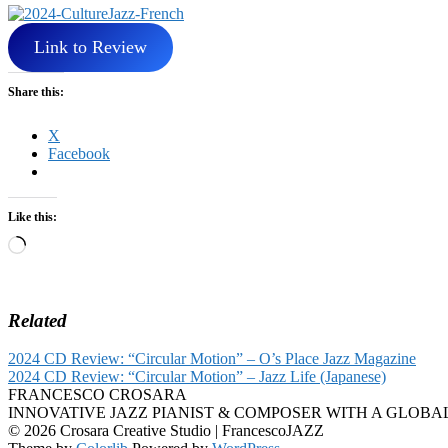
Link to Review
Share this:
X
Facebook
Like this:
Loading…
Related
2024 CD Review: “Circular Motion” – O’s Place Jazz Magazine
2024 CD Review: “Circular Motion” – Jazz Life (Japanese)
FRANCESCO CROSARA
INNOVATIVE JAZZ PIANIST & COMPOSER WITH A GLOBA
© 2026 Crosara Creative Studio | FrancescoJAZZ