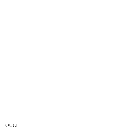
L TOUCH