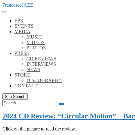
Skip
FrancescoJAZZ
to
content
EPK
EVENTS
MEDIA
MUSIC
VIDEOS
PHOTOS
PRESS
CD REVIEWS
INTERVIEWS
NEWS
STORE
DISCOGRAPHY
CONTACT
Site Search
Search
Search
for:
2024 CD Review: “Circular Motion” – Back
Click on the picture to read the review.