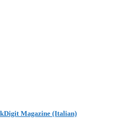
Digit Magazine (Italian)