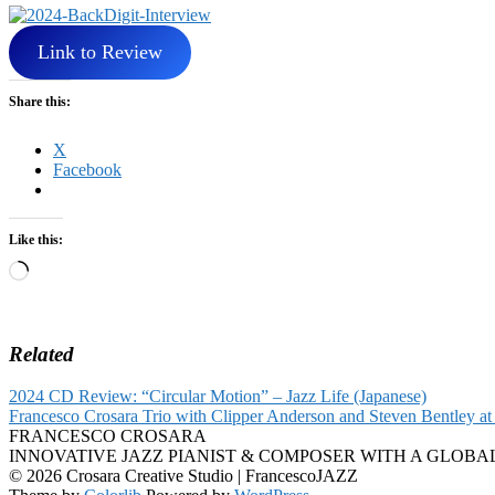
Link to Review
Share this:
X
Facebook
Like this:
Loading…
Related
2024 CD Review: “Circular Motion” – Jazz Life (Japanese)
Francesco Crosara Trio with Clipper Anderson and Steven Bentley at 
FRANCESCO CROSARA
INNOVATIVE JAZZ PIANIST & COMPOSER WITH A GLOBA
© 2026 Crosara Creative Studio | FrancescoJAZZ