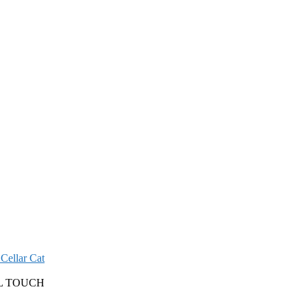
Cellar Cat
L TOUCH