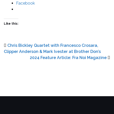
Facebook
Like this:
Chris Bickley Quartet with Francesco Crosara,
Clipper Anderson & Mark Ivester at Brother Don’s
2024 Feature Article: Fra Noi Magazine