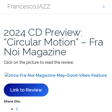
Skip
FrancescoJAZZ
to
content
2024 CD Preview:
“Circular Motion” – Fra
Noi Magazine
Click on the picture to read the review.
Link to Review
Share this:
X