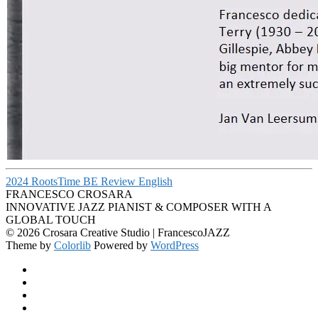
2024 RootsTime BE Review English
FRANCESCO CROSARA
INNOVATIVE JAZZ PIANIST & COMPOSER WITH A
GLOBAL TOUCH
© 2026 Crosara Creative Studio | FrancescoJAZZ
Theme by
Colorlib
Powered by
WordPress
Facebook
YouTube
SoundCloud
Spotify