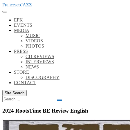
Skip
FrancescoJAZZ
to
content
EPK
EVENTS
MEDIA
MUSIC
VIDEOS
PHOTOS
PRESS
CD REVIEWS
INTERVIEWS
NEWS
STORE
DISCOGRAPHY
CONTACT
Site Search
Search
Search
for:
2024 RootsTime BE Review English