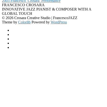
2003 Francesco_Crosara_Performance
FRANCESCO CROSARA
INNOVATIVE JAZZ PIANIST & COMPOSER WITH A
GLOBAL TOUCH
© 2026 Crosara Creative Studio | FrancescoJAZZ
Theme by
Colorlib
Powered by
WordPress
Facebook
YouTube
SoundCloud
Spotify
Instagram
Back
to
top