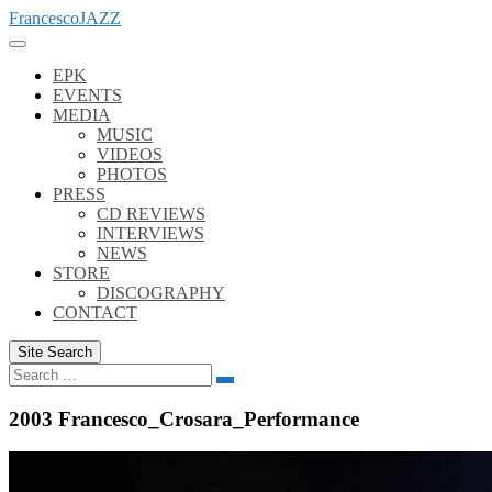
Skip
FrancescoJAZZ
to
content
EPK
EVENTS
MEDIA
MUSIC
VIDEOS
PHOTOS
PRESS
CD REVIEWS
INTERVIEWS
NEWS
STORE
DISCOGRAPHY
CONTACT
Site Search
Search
Search
for:
2003 Francesco_Crosara_Performance