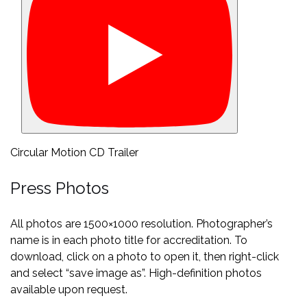
Circular Motion CD Trailer
Press Photos
All photos are 1500×1000 resolution. Photographer’s
name is in each photo title for accreditation. To
download, click on a photo to open it, then right-click
and select “save image as”. High-definition photos
available upon request.