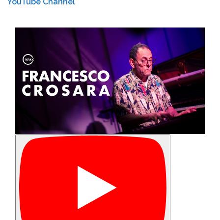
YouTube Channel