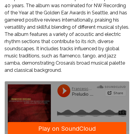
40 years. The album was nominated for NW Recording
of the Year at the Golden Ear Awards in Seattle, and has
garnered positive reviews internationally, praising his
versatility and skillful blending of different musical styles.
The album features a variety of acoustic and electric
rhythm sections that contribute to its rich, diverse
soundscapes. It includes tracks influenced by global
music traditions, such as flamenco, tango, and jazz
samba, demonstrating Crosara’s broad musical palette
and classical background.