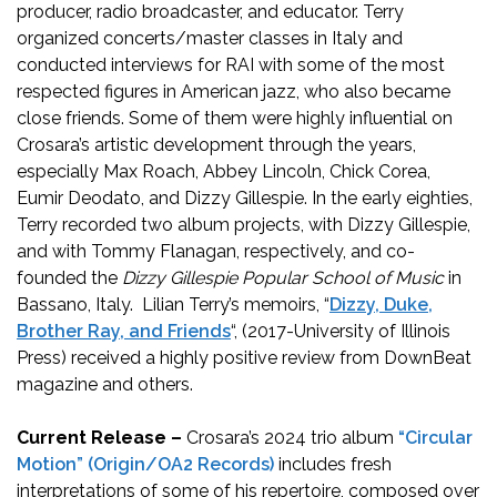
producer, radio broadcaster, and educator. Terry
organized concerts/master classes in Italy and
conducted interviews for RAI with some of the most
respected figures in American jazz, who also became
close friends. Some of them were highly influential on
Crosara’s artistic development through the years,
especially Max Roach, Abbey Lincoln, Chick Corea,
Eumir Deodato, and Dizzy Gillespie. In the early eighties,
Terry recorded two album projects, with Dizzy Gillespie,
and with Tommy Flanagan, respectively, and co-
founded the
Dizzy Gillespie Popular School of Music
in
Bassano, Italy. Lilian Terry’s memoirs, “
Dizzy, Duke,
Brother Ray, and Friends
“, (2017-University of Illinois
Press) received a highly positive review from DownBeat
magazine and others.
Current Release –
Crosara’s 2024 trio album
“Circular
Motion” (Origin/OA2 Records)
includes fresh
interpretations of some of his repertoire, composed over