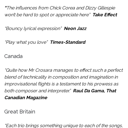
“
The influences from Chick Corea and Dizzy Gillespie
won’t be hard to spot or appreciate here”
Take Effect
“Bouncy lyrical expression”
Neon Jazz
“Play what you love”
Times-Standard
Canada
“Quite how Mr Crosara manages to effect such a perfect
blend of technicality in composition and imagination in
improvisational flights is a testament to his prowess as
both composer and interpreter.”
Raul Da Gama, That
Canadian Magazine
Great Britain
“Each trio brings something unique to each of the songs,