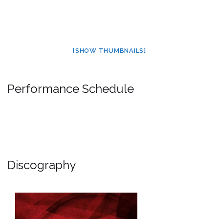
[SHOW THUMBNAILS]
Performance Schedule
Discography