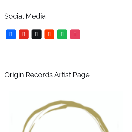
Social Media
Origin Records Artist Page