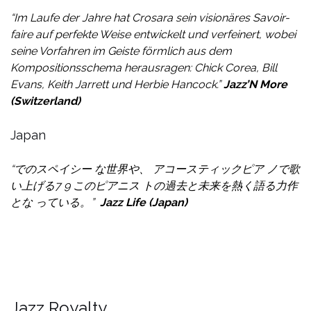
“Im Laufe der Jahre hat Crosara sein visionäres Savoir-
faire auf perfekte Weise entwickelt und verfeinert, wobei
seine Vorfahren im Geiste förmlich aus dem
Kompositionsschema herausragen: Chick Corea, Bill
Evans, Keith Jarrett und Herbie Hancock.”
Jazz’N More
(Switzerland)
Japan
“でのスペイシー な世界や、 アコースティックピア ノで歌
い上げる
7 9 このピアニス トの過去と未来を熱く語る力作
とな っている。
”
Jazz Life (Japan)
Jazz Royalty