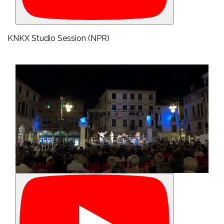
KNKX Studio Session (NPR)