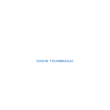
[SHOW THUMBNAILS]