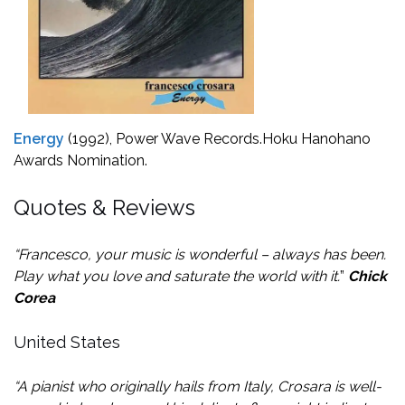
Energy
(1992), Power Wave Records.
Hoku Hanohano
Awards Nomination.
Quotes & Reviews
“Francesco, your music is wonderful – always has been.
Play what you love and saturate the world with it.
”
Chick
Corea
United States
“A pianist who originally hails from Italy, Crosara is well-