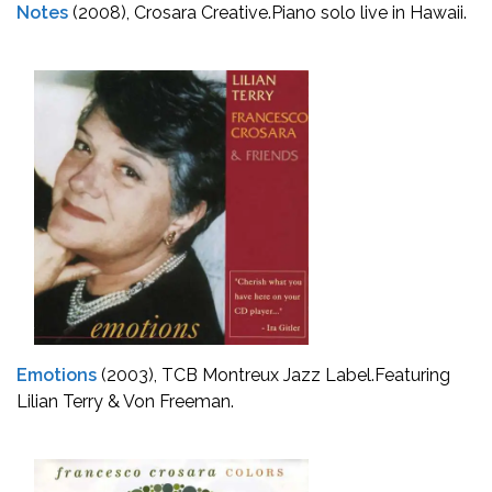
Notes
(2008), Crosara Creative.
Piano solo live in Hawaii.
Emotions
(2003), TCB Montreux Jazz Label.
Featuring
Lilian Terry & Von Freeman.