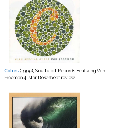
Colors
(1999), Southport Records.
Featuring Von
Freeman.
4-star Downbeat review.