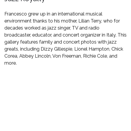
Francesco grew up in an international musical
environment thanks to his mother, Lilian Terry, who for
decades worked as jazz singer, TV and radio
broadcaster, educator, and concert organizer in Italy. This
gallery features family and concert photos with jazz
greats, including Dizzy Gillespie, Lionel Hampton, Chick
Corea, Abbey Lincoln, Von Freeman, Richie Cole, and
more.