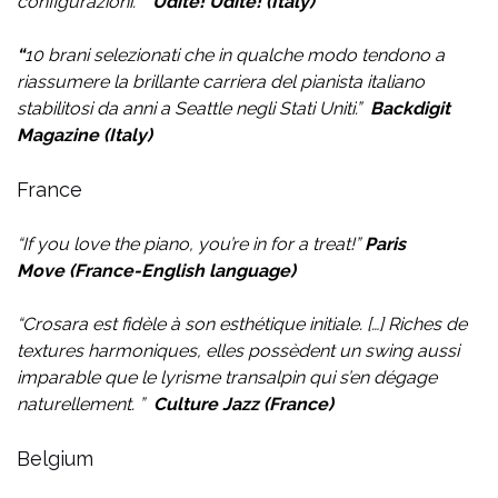
configurazioni.
”
Udite! Udite! (Italy)
“
10 brani selezionati che in qualche modo tendono a
riassumere la brillante carriera del pianista italiano
stabilitosi da anni a Seattle negli Stati Uniti.
”
Backdigit
Magazine (Italy)
France
“If you love the piano, you’re in for a treat!”
Paris
Move
(France-English language)
“
Crosara est fidèle à son esthétique initiale.
[…]
Riches de
textures harmoniques, elles possèdent un swing aussi
imparable que le lyrisme transalpin qui s’en dégage
naturellement.
”
Culture Jazz (France)
Belgium