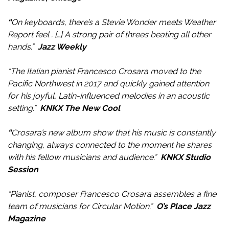
“
On keyboards, there’s a Stevie Wonder meets Weather
Report feel . […] A strong pair of threes beating all other
hands.”
Jazz Weekly
“The Italian pianist Francesco Crosara moved to the
Pacific Northwest in 2017 and quickly gained attention
for his joyful, Latin-influenced melodies in an acoustic
setting.”
KNKX The New Cool
“
Crosara’s new album show that his music is constantly
changing, always connected to the moment he shares
with his fellow musicians and audience.
”
KNKX Studio
Session
“Pianist, composer Francesco Crosara assembles a fine
team of musicians for Circular Motion.”
O’s Place Jazz
Magazine