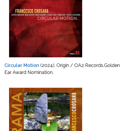
Circular Motion
(2024), Origin / OA2 Records.
Golden
Ear Award Nomination.