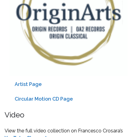
Artist Page
Circular Motion CD Page
Video
View the full video collection on Francesco Crosara’s