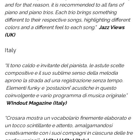
and for that reason, it is recommended to all fans of
piano and piano trios. Each trio brings something
different to their respective songs, highlighting different
colors and a different feel to each song.”
Jazz Views
(UK)
Italy
“
Il tono caldo e invitante del pianista, le astute scelte
compositive e il suo sublime senso della melodia
aprono la strada ad una registrazione senza tempo.
Elementi funky e ‘postazioni’ acustiche in questo
coinvolgente e vario programma di musica originale.
”
WIndout Magazine (Italy)
“
Crosara mostra un vocabolario finemente elaborato e
un tocco scintillante e attento, amalgamandosi
creativamente con i suoi compagni in ciascuna delle tre