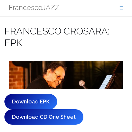
Skip
FrancescoJAZZ
to
content
FRANCESCO CROSARA:
EPK
Download EPK
Download CD One Sheet