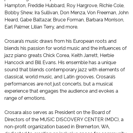
Hampton, Freddie Hubbard, Roy Hargrove, Richie Cole,
Bobby Shew, Ira Sullivan, Don Menza, Von Freeman, John
Heard, Gabe Baltazar, Bruce Forman, Barbara Morrison,
Earl Palmer, Lilian Terry, and more.
Crosara’s music draws from his European roots and
blends his passion for world music and the influences of
jazz piano greats Chick Corea, Keith Jarrett, Herbie
Hancock and Bill Evans. His ensemble has a unique
sound that blends contemporary jazz with elements of
classical, world music, and Latin grooves. Crosara’s
performances are not just concerts, but a musical
experience that engages the audience and evokes a
range of emotions.
Crosara also serves as President on the Board of
Directors of the MUSIC DISCOVERY CENTER (MDC), a
non-profit organization based in Bremerton, WA,