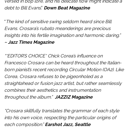
versed in bop lore, and his delicate flow might indicate a
debt to Bill Evans
.”
Down Beat Magazine
“
The kind of sensitive swing seldom heard since Bill
Evans. Crosara’s rubato meanderings are precious
insights into his fertile imagination and harmonic daring.”
~ Jazz Times Magazine
“*EDITOR’S CHOICE* Chick Corea’s influence on
Francesco Crosara can be heard throughout the Italian-
born pianist’s recent recording Circular Motion (OA2). Like
Corea, Crosara refuses to be pigeonholed as a
straightahead or fusion jazz artist, but rather seamlessly
combines their aesthetics and instrumentation
throughout the album.”
JAZZIZ Magazine
“Crosara skillfully translates the grammar of each style
into his own voice, respecting the particular origins of
each composition.”
Earshot Jazz, Seattle