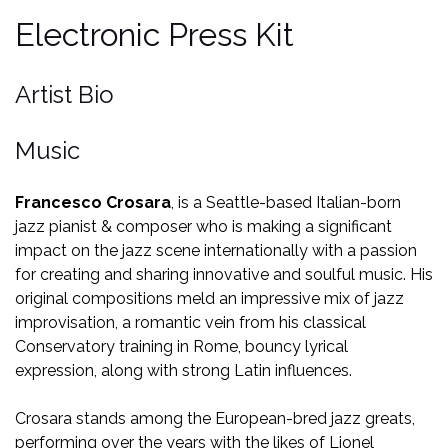
Electronic Press Kit
Artist Bio
Music
Francesco Crosara
, is a Seattle-based Italian-born
jazz pianist & composer who is making a significant
impact on the jazz scene internationally with a passion
for creating and sharing innovative and soulful music. His
original compositions meld an impressive mix of jazz
improvisation, a romantic vein from his classical
Conservatory training in Rome, bouncy lyrical
expression, along with strong Latin influences.
Crosara stands among the European-bred jazz greats,
performing over the years with the likes of Lionel