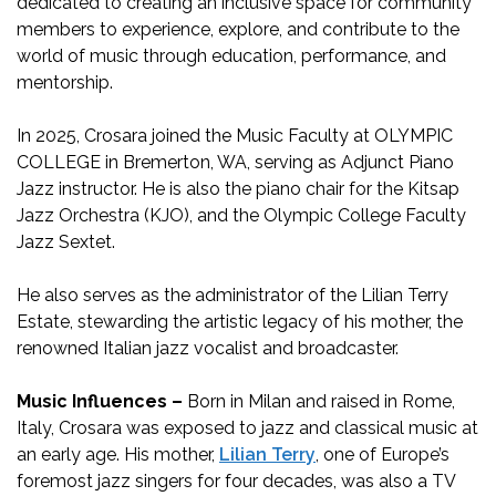
dedicated to creating an inclusive space for community
members to experience, explore, and contribute to the
world of music through education, performance, and
mentorship.
In 2025, Crosara joined the Music Faculty at OLYMPIC
COLLEGE in Bremerton, WA, serving as Adjunct Piano
Jazz instructor. He is also the piano chair for the Kitsap
Jazz Orchestra (KJO), and the Olympic College Faculty
Jazz Sextet.
He also serves as the administrator of the Lilian Terry
Estate, stewarding the artistic legacy of his mother, the
renowned Italian jazz vocalist and broadcaster.
Music Influences –
Born in Milan and raised in Rome,
Italy, Crosara was exposed to jazz and classical music at
an early age. His mother,
Lilian Terry
, one of Europe’s
foremost jazz singers for four decades, was also a TV