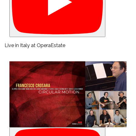
Live in Italy at OperaEstate