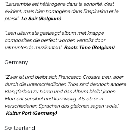
“
L’ensemble est hétérogène dans la sonorité, c’est
évident, mais bien homogène dans l’inspiration et le
plaisir.
”
Le Soir (Belgium)
“…
een uitermate geslaagd album met knappe
composities die perfect worden vertolkt door
uitmuntende muzikanten.
”
Roots
Time (Belgium)
Germany
“Zwar ist und bleibt sich Francesco Crosara treu, aber
durch die unterschiedlichen Trios sind dennoch andere
Klangfarben zu hören und das Album bleibt jeden
Moment sensibel und kurzweilig. Als ob er in
verschiedenen Sprachen das gleichen sagen wolle.”
Kultur Port (Germany)
Switzerland