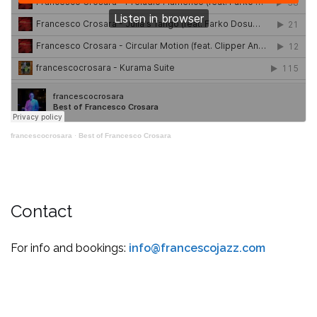
francescocrosara
·
Best of Francesco Crosara
Contact
For info and bookings:
info@francescojazz.com