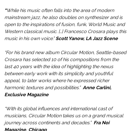
“
While his music often falls into the area of modern
mainstream jazz, he also doubles on synthesizer and is
open to the inspirations of fusion, funk, World Music and
Western classical music. […] Francesco Crosara plays this
music in his own voice.”
Scott Yanow, LA Jazz Scene
“For his brand new album Circular Motion, Seattle-based
Crosara has selected 10 of his compositions from the
last 40 years with the idea of highlighting the nexus
between early work with its simplicity and youthful
appeal, to later works where he expressed richer
harmonic textures and possibilities.”
Anne Carlini,
Exclusive Magazine
“With its global influences and international cast of
musicians, Circular Motion takes us on a grand musical
journey across continents and decades.”
Fra Noi
Magazine
,
Chicago