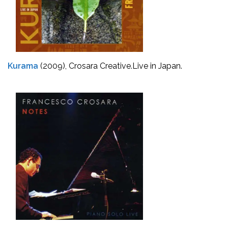
Kurama
(2009), Crosara Creative.
Live in Japan.